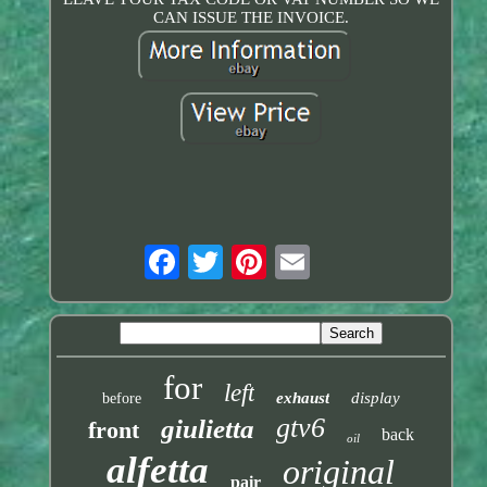
CAN ISSUE THE INVOICE.
for
left
exhaust
display
before
gtv6
giulietta
front
back
oil
alfetta
original
pair