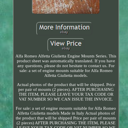
Alfa Romeo Alfetta Giulietta Engine Mounts Series. This
product sheet was automatically translated. If you have
any questions, please do not hesitate to contact us. For
sale: a set of engine mounts suitable for Alfa Romeo
Alfetta Giulietta models.
Actual photos of the product that will be shipped. Price
per pair of mounts (2 pieces). AFTER PURCHASING
THE ITEM, PLEASE LEAVE YOUR TAX CODE OR
VAT NUMBER SO WE CAN ISSUE THE INVOICE.
For sale: a set of engine mounts suitable for Alfa Romeo
Alfetta Giulietta models Made in Italy Actual photos of
the product that will be shipped Price per pair of mounts
(2 pieces) AFTER PURCHASING THE ITEM, PLEASE
LEAVE YOUR TAX CODE OR VAT NUMBER SO WE