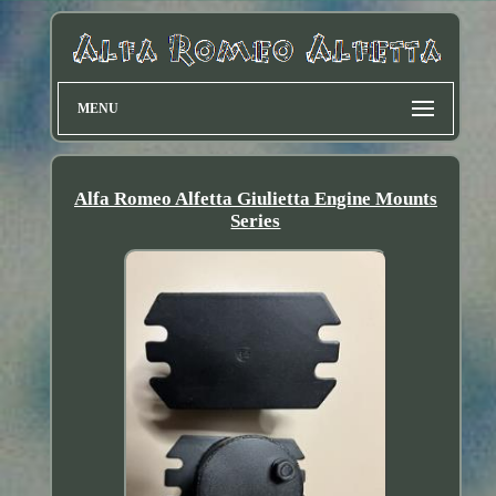
MENU
Alfa Romeo Alfetta Giulietta Engine Mounts
Series