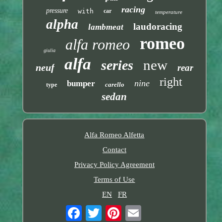
racing
pressure
with
car
temperature
alpha
laudoracing
lambmeat
romeo
alfa romeo
giulia
alfa
new
series
neuf
rear
right
nine
bumper
carello
type
sedan
Alfa Romeo Alfetta
Contact
Privacy Policy Agreement
Terms of Use
EN
FR