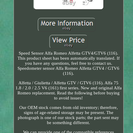
Speed Sensor Alfa Romeo Alfetta GTV4/GTV6 (116).
This product sheet has been automatically translated. If
you have any questions, feel free to contact us.
Speedometer sensor Alfa Romeo Alfetta GTV4 / GTV6
(116).
Alfetta / Giulietta / Alfetta GTV / GTV6 (116). Alfa 75
1.8 / 2.0 / 2.5 V6 (161) first series. New and original Alfa
Romeo replacement. Read the following before buying
to avoid issues!
Our OEM stock comes from old inventory; therefore,
signs of age-related storage may be present. The
photograph is one of our stock parts; the part sent may
be something different.
We can provide one of the compatible references