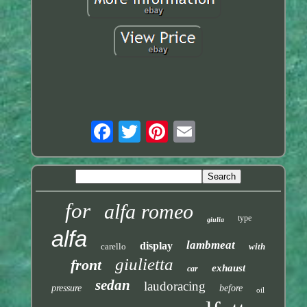
for
alfa romeo
type
giulia
alfa
lambmeat
display
carello
with
giulietta
front
exhaust
car
sedan
laudoracing
pressure
before
oil