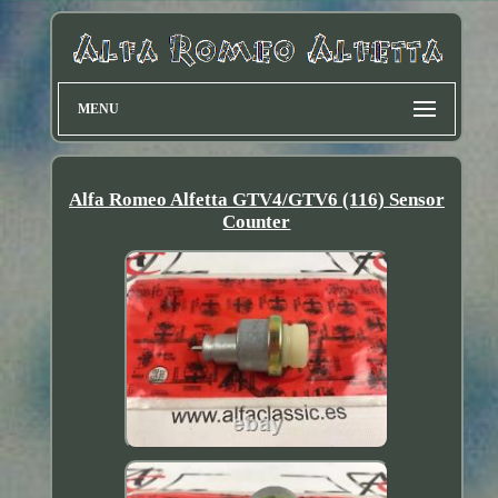
MENU
Alfa Romeo Alfetta GTV4/GTV6 (116) Sensor
Counter