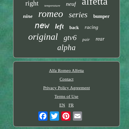
alfetta
right
neuf
temperature
romeo
series
nine
bumper
new
left
racing
back
original
gtv6
rear
pair
alpha
Alfa Romeo Alfetta
Contact
Privacy Policy Agreement
Terms of Use
EN
FR