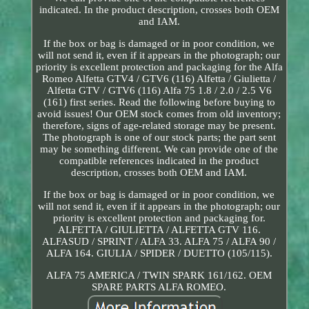
indicated. In the product description, crosses both OEM
and IAM.
If the box or bag is damaged or in poor condition, we
will not send it, even if it appears in the photograph; our
priority is excellent protection and packaging for the Alfa
Romeo Alfetta GTV4 / GTV6 (116) Alfetta / Giulietta /
Alfetta GTV / GTV6 (116) Alfa 75 1.8 / 2.0 / 2.5 V6
(161) first series. Read the following before buying to
avoid issues! Our OEM stock comes from old inventory;
therefore, signs of age-related storage may be present.
The photograph is one of our stock parts; the part sent
may be something different. We can provide one of the
compatible references indicated in the product
description, crosses both OEM and IAM.
If the box or bag is damaged or in poor condition, we
will not send it, even if it appears in the photograph; our
priority is excellent protection and packaging for.
ALFETTA / GIULIETTA / ALFETTA GTV 116.
ALFASUD / SPRINT / ALFA 33. ALFA 75 / ALFA 90 /
ALFA 164. GIULIA / SPIDER / DUETTO (105/115).
ALFA 75 AMERICA / TWIN SPARK 161/162. OEM
SPARE PARTS ALFA ROMEO.