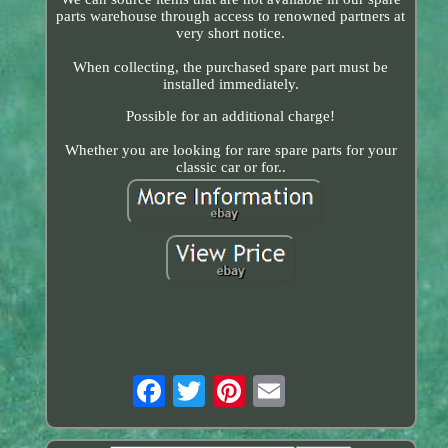
parts warehouse through access to renowned partners at
very short notice.
When collecting, the purchased spare part must be
installed immediately.
Possible for an additional charge!
Whether you are looking for rare spare parts for your
classic car or for..