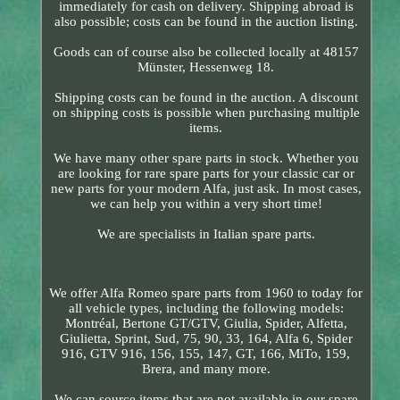
immediately for cash on delivery. Shipping abroad is
also possible; costs can be found in the auction listing.
Goods can of course also be collected locally at 48157
Münster, Hessenweg 18.
Shipping costs can be found in the auction. A discount
on shipping costs is possible when purchasing multiple
items.
We have many other spare parts in stock. Whether you
are looking for rare spare parts for your classic car or
new parts for your modern Alfa, just ask. In most cases,
we can help you within a very short time!
We are specialists in Italian spare parts.
We offer Alfa Romeo spare parts from 1960 to today for
all vehicle types, including the following models:
Montréal, Bertone GT/GTV, Giulia, Spider, Alfetta,
Giulietta, Sprint, Sud, 75, 90, 33, 164, Alfa 6, Spider
916, GTV 916, 156, 155, 147, GT, 166, MiTo, 159,
Brera, and many more.
We can source items that are not available in our spare