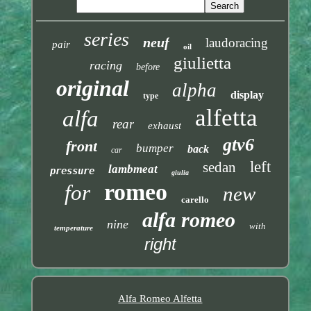
series
neuf
laudoracing
pair
oil
giulietta
racing
before
original
alpha
display
type
alfetta
alfa
rear
exhaust
gtv6
front
bumper
back
car
left
sedan
lambmeat
pressure
giulia
romeo
for
new
carello
alfa romeo
nine
with
temperature
right
Alfa Romeo Alfetta