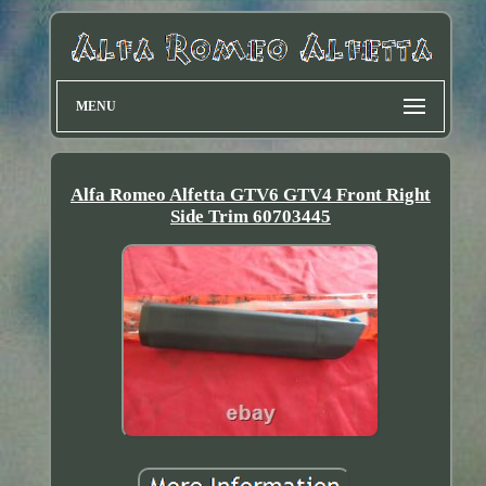
MENU
Alfa Romeo Alfetta GTV6 GTV4 Front Right
Side Trim 60703445