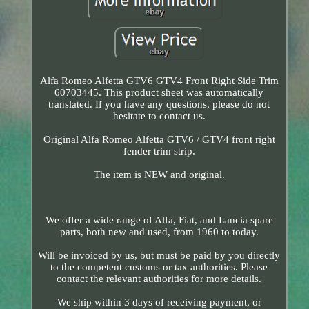
Alfa Romeo Alfetta GTV6 GTV4 Front Right Side Trim
60703445. This product sheet was automatically
translated. If you have any questions, please do not
hesitate to contact us.
Original Alfa Romeo Alfetta GTV6 / GTV4 front right
fender trim strip.
The item is NEW and original.
We offer a wide range of Alfa, Fiat, and Lancia spare
parts, both new and used, from 1960 to today.
Will be invoiced by us, but must be paid by you directly
to the competent customs or tax authorities. Please
contact the relevant authorities for more details.
We ship within 3 days of receiving payment, or