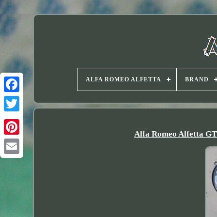
ALFA ROMEO ALFETTA
BRAND
Twitter
Alfa Romeo Alfetta GTV