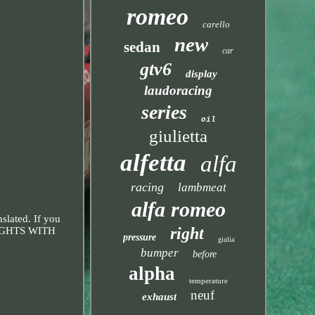
romeo
carello
new
sedan
car
gtv6
display
laudoracing
series
oil
giulietta
alfetta
alfa
racing
lambmeat
alfa romeo
slated. If you
right
LIGHTS WITH
pressure
giulia
bumper
before
alpha
temperature
neuf
exhaust