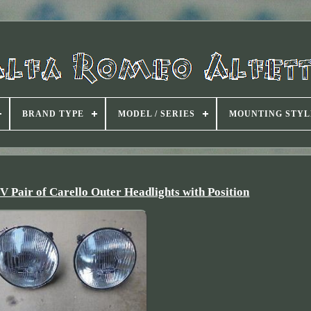
BRAND TYPE
MODEL / SERIES
MOUNTING STYL
 Pair of Carello Outer Headlights with Position