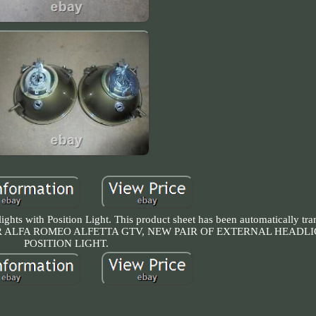
ghts with Position Light. This product sheet has been automatically tran
ct us. FOR ALFA ROMEO ALFETTA GTV, NEW PAIR OF EXTERNAL HEAD
POSITION LIGHT.