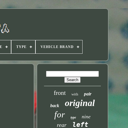
E
TYPE
VEHICLE BRAND
front
pair
with
original
back
for
nine
type
left
rear