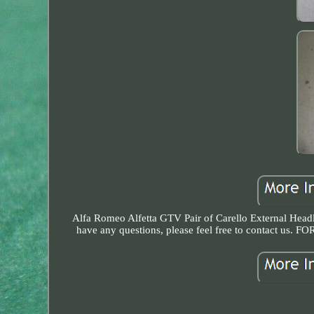
Alfa Romeo Alfetta GTV Pair of Carello External Headli
have any questions, please feel free to conta