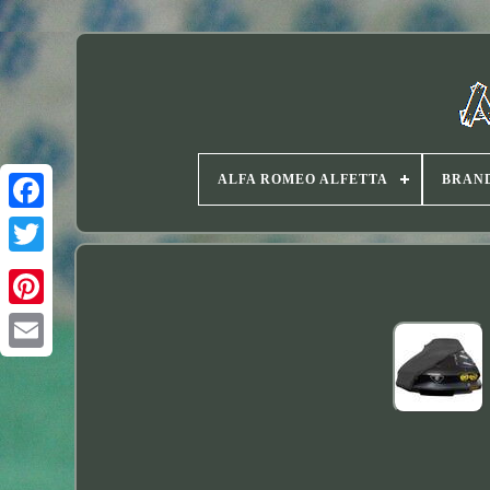
ALFA ROMEO ALFETTA
BRAN
Twitter