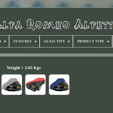
D
FEATURES
GLASS TINT
PRODUCT TYPE
Weight > 3.05 Kgs