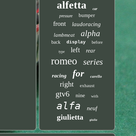
alfetta
car
bumper
pressure
front
laudoracing
alpha
lambmeat
back
display
before
left
rear
type
romeo
series
for
racing
carello
right
exhaust
gtv6
nine
with
alfa
neuf
giulietta
giulia