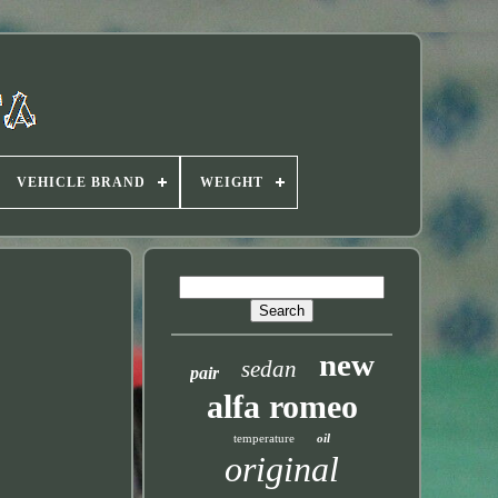
VEHICLE BRAND
WEIGHT
new
sedan
pair
alfa romeo
temperature
oil
original