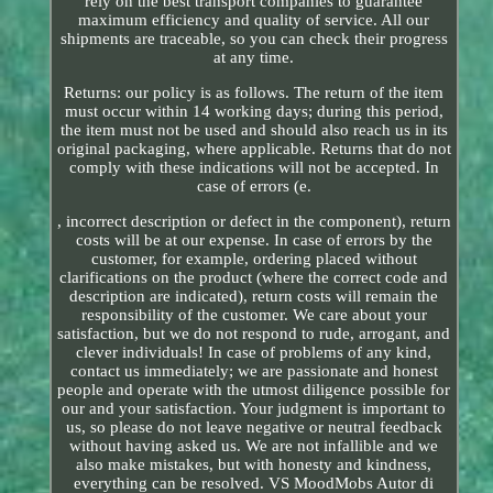
rely on the best transport companies to guarantee
maximum efficiency and quality of service. All our
shipments are traceable, so you can check their progress
at any time.
Returns: our policy is as follows. The return of the item
must occur within 14 working days; during this period,
the item must not be used and should also reach us in its
original packaging, where applicable. Returns that do not
comply with these indications will not be accepted. In
case of errors (e.
, incorrect description or defect in the component), return
costs will be at our expense. In case of errors by the
customer, for example, ordering placed without
clarifications on the product (where the correct code and
description are indicated), return costs will remain the
responsibility of the customer. We care about your
satisfaction, but we do not respond to rude, arrogant, and
clever individuals! In case of problems of any kind,
contact us immediately; we are passionate and honest
people and operate with the utmost diligence possible for
our and your satisfaction. Your judgment is important to
us, so please do not leave negative or neutral feedback
without having asked us. We are not infallible and we
also make mistakes, but with honesty and kindness,
everything can be resolved. VS MoodMobs Autor di