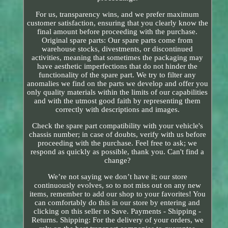
For us, transparency wins, and we prefer maximum
customer satisfaction, ensuring that you clearly know the
final amount before proceeding with the purchase.
Original spare parts: Our spare parts come from
warehouse stocks, divestments, or discontinued
activities, meaning that sometimes the packaging may
have aesthetic imperfections that do not hinder the
functionality of the spare part. We try to filter any
anomalies we find on the parts we develop and offer you
only quality materials within the limits of our capabilities
and with the utmost good faith by representing them
correctly with descriptions and images.
Check the spare part compatibility with your vehicle's
chassis number; in case of doubts, verify with us before
proceeding with the purchase. Feel free to ask; we
respond as quickly as possible, thank you. Can't find a
change?
We’re not saying we don’t have it; our store
continuously evolves, so to not miss out on any new
items, remember to add our shop to your favorites! You
can comfortably do this in our store by entering and
clicking on this seller to Save. Payments - Shipping -
Returns. Shipping: For the delivery of your orders, we