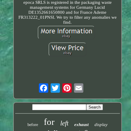
epoca SRLS is registered in the packaging waste
management systems for Germany Lucid
DE1352661650800 and for France Ademe
FR313222_01PNSI. We try to filter any anomalies we
find.
for
left
exhaust
display
before