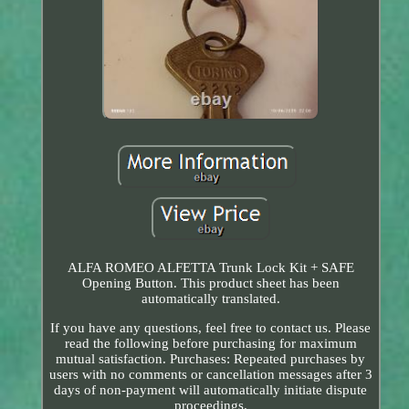
ALFA ROMEO ALFETTA Trunk Lock Kit + SAFE
Opening Button. This product sheet has been
automatically translated.
If you have any questions, feel free to contact us. Please
read the following before purchasing for maximum
mutual satisfaction. Purchases: Repeated purchases by
users with no comments or cancellation messages after 3
days of non-payment will automatically initiate dispute
proceedings.