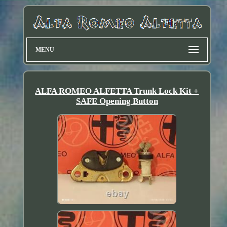
MENU
ALFA ROMEO ALFETTA Trunk Lock Kit +
SAFE Opening Button