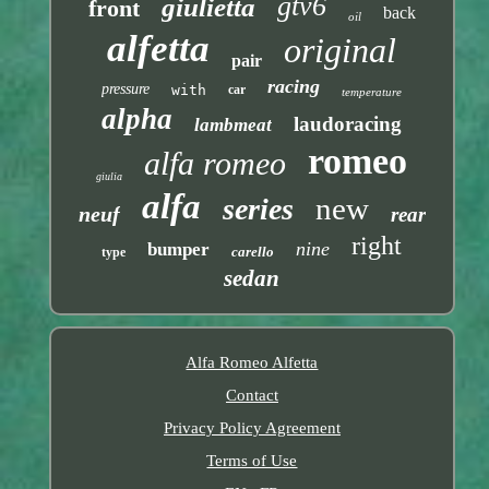
gtv6
giulietta
front
back
oil
alfetta
original
pair
racing
pressure
with
car
temperature
alpha
laudoracing
lambmeat
romeo
alfa romeo
giulia
alfa
new
series
neuf
rear
right
nine
bumper
carello
type
sedan
Alfa Romeo Alfetta
Contact
Privacy Policy Agreement
Terms of Use