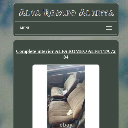
MENU
Complete interior ALFA ROMEO ALFETTA 72
84