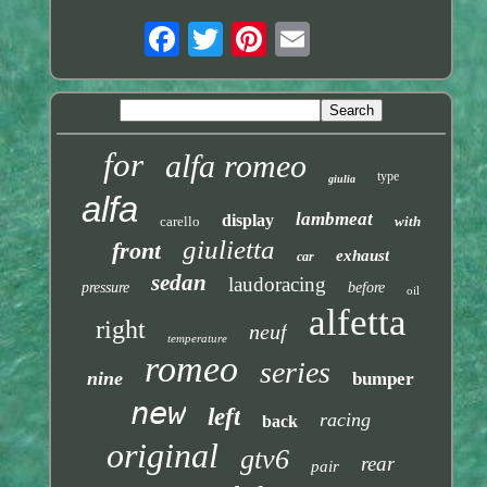
for
alfa romeo
type
giulia
alfa
lambmeat
display
carello
with
giulietta
front
exhaust
car
sedan
laudoracing
pressure
before
oil
alfetta
right
neuf
temperature
romeo
series
nine
bumper
new
left
racing
back
original
gtv6
rear
pair