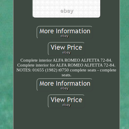
Complete interior ALFA ROMEO ALFETTA 72-84.
Complete interior for ALFA ROMEO ALFETTA 72-84.
NOTES: 01655 (1982) t0750 complete seats - complete
seats.