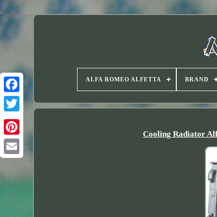
ALFA ROMEO ALFETTA
BRAND
Twitter
Cooling Radiator Al