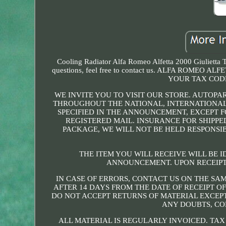
Cooling Radiator Alfa Romeo Alfetta 2000 Giulietta T
questions, feel free to contact us. ALFA ROME
YOUR TAX CODE
WE INVITE YOU TO VISIT OUR STORE. AUTOPA
THROUGHOUT THE NATIONAL, INTERNATIONAL
SPECIFIED IN THE ANNOUNCEMENT, EXCEPT F
REGISTERED MAIL. INSURANCE FOR SHIPPE
PACKAGE, WE WILL NOT BE HELD RESPONSI
THE ITEM YOU WILL RECEIVE WILL BE I
ANNOUNCEMENT. UPON RECEIPT
IN CASE OF ERRORS, CONTACT US ON THE SAM
AFTER 14 DAYS FROM THE DATE OF RECEIPT O
DO NOT ACCEPT RETURNS OF MATERIAL EXCEPT
ANY DOUBTS, CO
ALL MATERIAL IS REGULARLY INVOICED. TAX