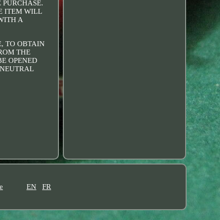
E PURCHASE.
E ITEM WILL
WITH A
, TO OBTAIN
FROM THE
 BE OPENED
R NEUTRAL
e
EN
FR