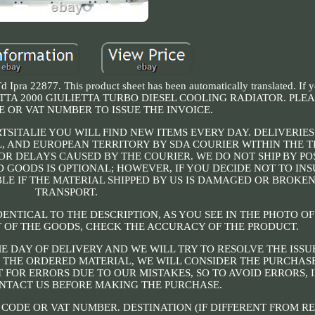
d Ipra 22877. This product sheet has been automatically translated. If 
O ALFETTA 2000 GIULIETTA TURBO DIESEL COOLING RADIATOR. PL
 OR VAT NUMBER TO ISSUE THE INVOICE.
RTSITALIE YOU WILL FIND NEW ITEMS EVERY DAY. DELIVERIE
, AND EUROPEAN TERRITORY BY SDA COURIER WITHIN THE 
OR DELAYS CAUSED BY THE COURIER. WE DO NOT SHIP BY PO
D GOODS IS OPTIONAL; HOWEVER, IF YOU DECIDE NOT TO IN
BLE IF THE MATERIAL SHIPPED BY US IS DAMAGED OR BROKE
TRANSPORT.
DENTICAL TO THE DESCRIPTION, AS YOU SEE IN THE PHOTO OF
 OF THE GOODS, CHECK THE ACCURACY OF THE PRODUCT.
E DAY OF DELIVERY AND WE WILL TRY TO RESOLVE THE ISSU
F THE ORDERED MATERIAL, WE WILL CONSIDER THE PURCHASE
 FOR ERRORS DUE TO OUR MISTAKES, SO TO AVOID ERRORS, 
NTACT US BEFORE MAKING THE PURCHASE.
 CODE OR VAT NUMBER. DESTINATION (IF DIFFERENT FROM RE