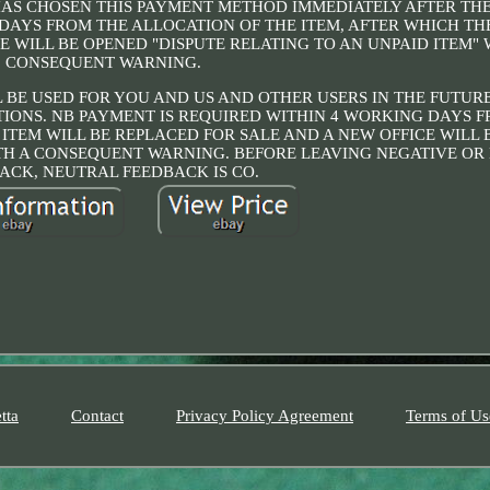
HAS CHOSEN THIS PAYMENT METHOD IMMEDIATELY AFTER TH
DAYS FROM THE ALLOCATION OF THE ITEM, AFTER WHICH TH
E WILL BE OPENED "DISPUTE RELATING TO AN UNPAID ITEM" 
CONSEQUENT WARNING.
 BE USED FOR YOU AND US AND OTHER USERS IN THE FUTURE
IONS. NB PAYMENT IS REQUIRED WITHIN 4 WORKING DAYS 
 ITEM WILL BE REPLACED FOR SALE AND A NEW OFFICE WILL
ITH A CONSEQUENT WARNING. BEFORE LEAVING NEGATIVE O
ACK, NEUTRAL FEEDBACK IS CO.
tta
Contact
Privacy Policy Agreement
Terms of Us