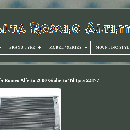
BRAND TYPE
MODEL / SERIES
MOUNTING STYL
fa Romeo Alfetta 2000 Giulietta Td Ipra 22877