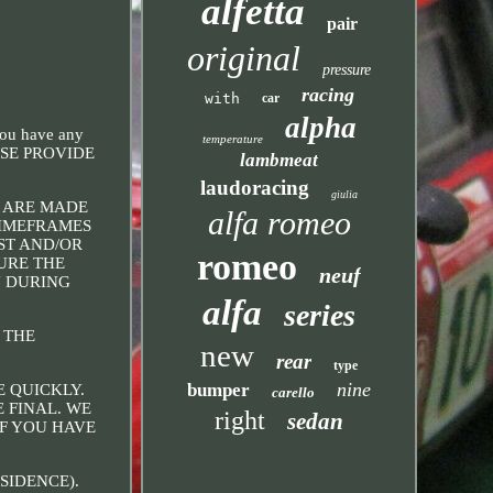
alfetta
pair
original
pressure
racing
with
car
alpha
you have any
temperature
EASE PROVIDE
lambmeat
laudoracing
giulia
S ARE MADE
alfa romeo
TIMEFRAMES
ST AND/OR
romeo
SURE THE
neuf
N DURING
alfa
series
 THE
new
rear
type
nine
bumper
E QUICKLY.
carello
 FINAL. WE
right
sedan
IF YOU HAVE
SIDENCE).