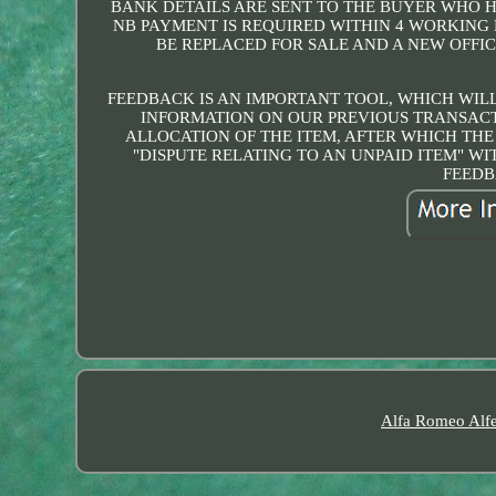
BANK DETAILS ARE SENT TO THE BUYER WHO 
NB PAYMENT IS REQUIRED WITHIN 4 WORKING 
BE REPLACED FOR SALE AND A NEW OFFIC
FEEDBACK IS AN IMPORTANT TOOL, WHICH WILL
INFORMATION ON OUR PREVIOUS TRANSACT
ALLOCATION OF THE ITEM, AFTER WHICH THE
"DISPUTE RELATING TO AN UNPAID ITEM" W
FEEDB
Alfa Romeo Alfe