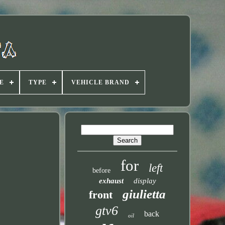
E
TYPE
VEHICLE BRAND
for
left
before
exhaust
display
giulietta
front
gtv6
back
oil