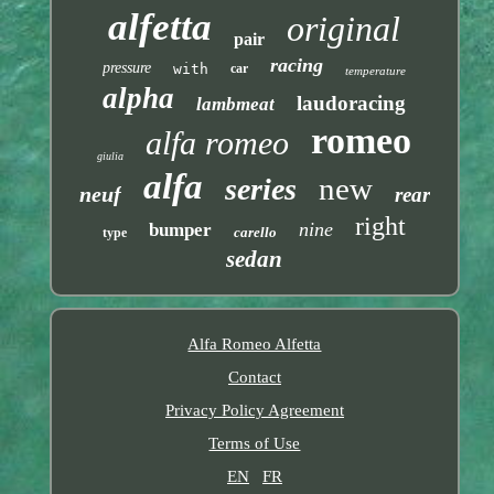
alfetta
original
pair
racing
pressure
with
car
temperature
alpha
laudoracing
lambmeat
romeo
alfa romeo
giulia
alfa
new
series
neuf
rear
right
nine
bumper
carello
type
sedan
Alfa Romeo Alfetta
Contact
Privacy Policy Agreement
Terms of Use
EN
FR