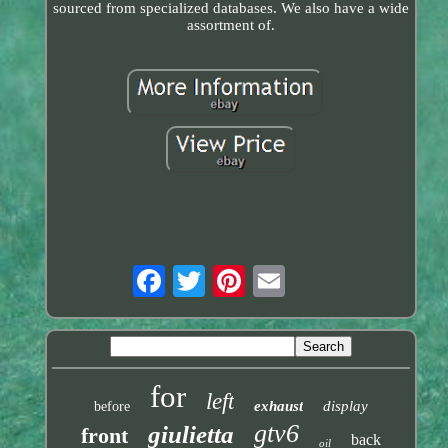
sourced from specialized databases. We also have a wide
assortment of.
for
left
exhaust
display
before
gtv6
giulietta
front
back
oil