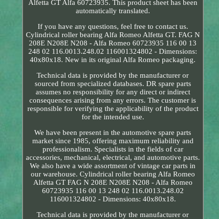
Alfetta GT Alfa 60723935. This product sheet has been
automatically translated.
If you have any questions, feel free to contact us.
Cylindrical roller bearing Alfa Romeo Alfetta GT. FAG N
208E N208E N208 - Alfa Romeo 60723935 116 00 13
248 02 116.0013.248.02 116001324802 - Dimensions:
40x80x18. New in its original Alfa Romeo packaging.
Technical data is provided by the manufacturer or
sourced from specialized databases. DR spare parts
assumes no responsibility for any direct or indirect
consequences arising from any errors. The customer is
responsible for verifying the applicability of the product
for the intended use.
We have been present in the automotive spare parts
market since 1985, offering maximum reliability and
professionalism. Specialists in the fields of car
accessories, mechanical, electrical, and automotive parts.
We also have a wide assortment of vintage car parts in
our warehouse. Cylindrical roller bearing Alfa Romeo
Alfetta GT FAG N 208E N208E N208 - Alfa Romeo
60723935 116 00 13 248 02 116.0013.248.02
116001324802 - Dimensions: 40x80x18.
Technical data is provided by the manufacturer or