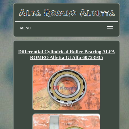
MENU
Differential Cylindrical Roller Bearing ALFA
ROMEO Alfetta Gt Alfa 60723935