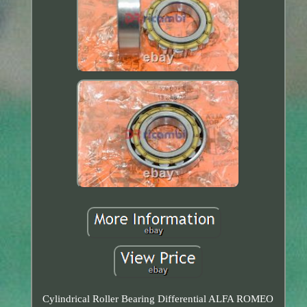
Cylindrical Roller Bearing Differential ALFA ROMEO