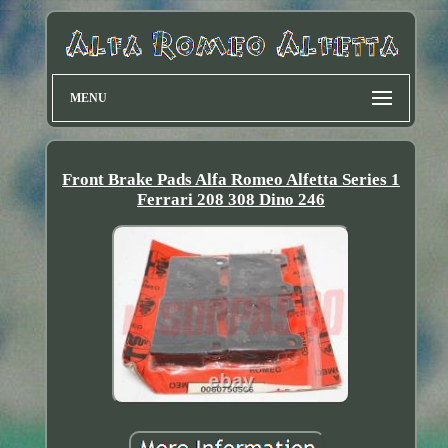
MENU
Front Brake Pads Alfa Romeo Alfetta Series 1
Ferrari 208 308 Dino 246