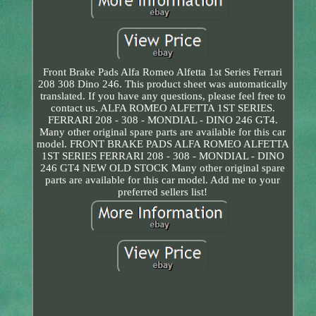
Front Brake Pads Alfa Romeo Alfetta 1st Series Ferrari
208 308 Dino 246. This product sheet was automatically
translated. If you have any questions, please feel free to
contact us. ALFA ROMEO ALFETTA 1ST SERIES.
FERRARI 208 - 308 - MONDIAL - DINO 246 GT4.
Many other original spare parts are available for this car
model. FRONT BRAKE PADS ALFA ROMEO ALFETTA
1ST SERIES FERRARI 208 - 308 - MONDIAL - DINO
246 GT4 NEW OLD STOCK Many other original spare
parts are available for this car model. Add me to your
preferred sellers list!