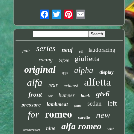
series
neuf
laudoracing
pair
oil
giulietta
racing
before
original
alpha
display
type
alfetta
alfa
rear
exhaust
gtv6
front
bumper
back
car
left
sedan
lambmeat
pressure
giulia
romeo
for
new
carello
alfa romeo
nine
with
temperature