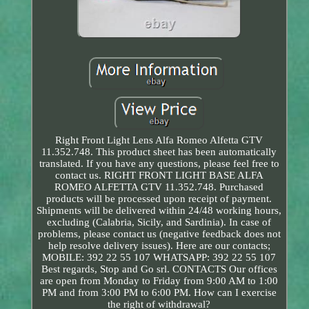
Right Front Light Lens Alfa Romeo Alfetta GTV
11.352.748. This product sheet has been automatically
translated. If you have any questions, please feel free to
contact us. RIGHT FRONT LIGHT BASE ALFA
ROMEO ALFETTA GTV 11.352.748. Purchased
products will be processed upon receipt of payment.
Shipments will be delivered within 24/48 working hours,
excluding (Calabria, Sicily, and Sardinia). In case of
problems, please contact us (negative feedback does not
help resolve delivery issues). Here are our contacts;
MOBILE: 392 22 55 107 WHATSAPP: 392 22 55 107
Best regards, Stop and Go srl. CONTACTS Our offices
are open from Monday to Friday from 9:00 AM to 1:00
PM and from 3:00 PM to 6:00 PM. How can I exercise
the right of withdrawal?