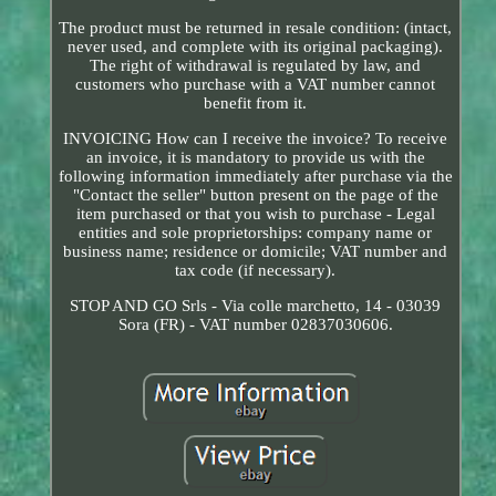
The product must be returned in resale condition: (intact,
never used, and complete with its original packaging).
The right of withdrawal is regulated by law, and
customers who purchase with a VAT number cannot
benefit from it.
INVOICING How can I receive the invoice? To receive
an invoice, it is mandatory to provide us with the
following information immediately after purchase via the
"Contact the seller" button present on the page of the
item purchased or that you wish to purchase - Legal
entities and sole proprietorships: company name or
business name; residence or domicile; VAT number and
tax code (if necessary).
STOP AND GO Srls - Via colle marchetto, 14 - 03039
Sora (FR) - VAT number 02837030606.