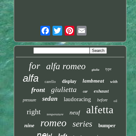
for
alfa romeo
type
giulia
alfa
lambmeat
display
carello
with
giulietta
front
exhaust
car
sedan
laudoracing
pressure
before
oil
alfetta
right
neuf
temperature
romeo
series
nine
bumper
new