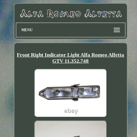
MENU
Front Right Indicator Light Alfa Romeo Alfetta
GTV 11.352.748