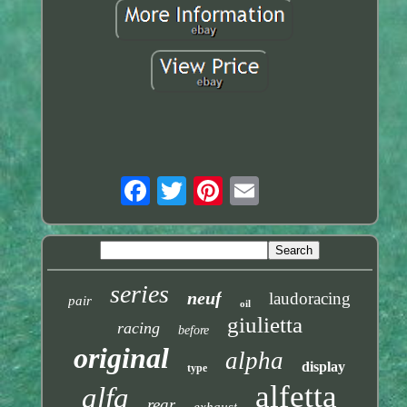
series
neuf
laudoracing
pair
oil
giulietta
racing
before
original
alpha
display
type
alfetta
alfa
rear