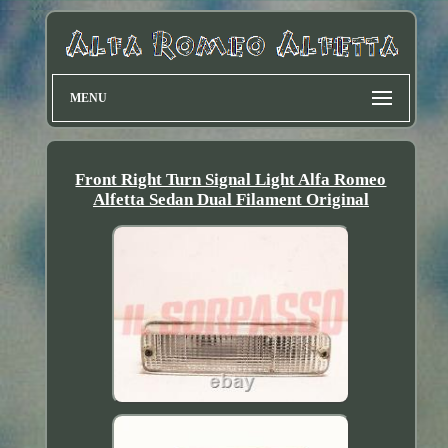
MENU
Front Right Turn Signal Light Alfa Romeo
Alfetta Sedan Dual Filament Original