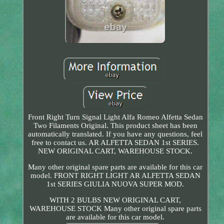
Front Right Turn Signal Light Alfa Romeo Alfetta Sedan
Two Filaments Original. This product sheet has been
automatically translated. If you have any questions, feel
free to contact us. AR ALFETTA SEDAN 1st SERIES.
NEW ORIGINAL CART, WAREHOUSE STOCK.
Many other original spare parts are available for this car
model. FRONT RIGHT LIGHT AR ALFETTA SEDAN
1st SERIES GIULIA NUOVA SUPER MOD.
WITH 2 BULBS NEW ORIGINAL CART,
WAREHOUSE STOCK Many other original spare parts
are available for this car model.