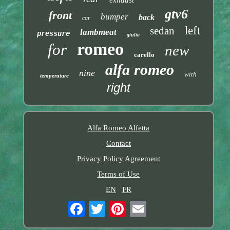
exhaust
gtv6
front
bumper
back
car
left
sedan
lambmeat
pressure
giulia
romeo
for
new
carello
alfa romeo
nine
with
temperature
right
Alfa Romeo Alfetta
Contact
Privacy Policy Agreement
Terms of Use
EN
FR