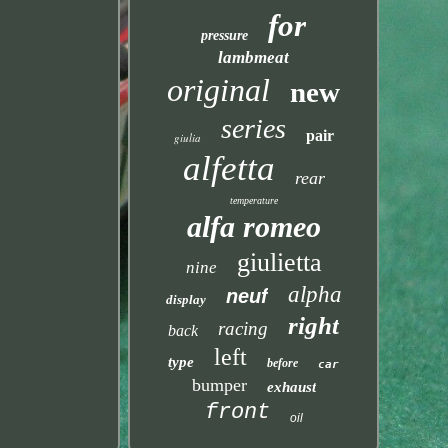
for
pressure
lambmeat
original
new
series
pair
giulia
alfetta
rear
temperature
alfa romeo
giulietta
nine
alpha
neuf
display
right
racing
back
left
type
before
car
bumper
exhaust
front
oil