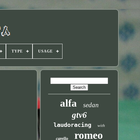
TYPE
USAGE
alfa
sedan
gtv6
laudoracing
with
romeo
carello