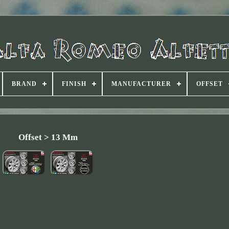
BRAND
FINISH
MANUFACTURER
OFFSET
Offset > 13 Mm