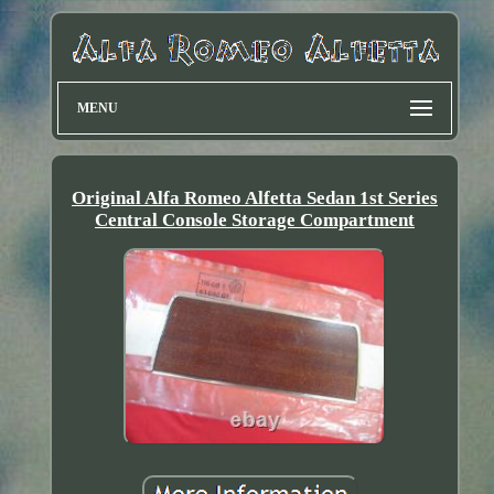
MENU
Original Alfa Romeo Alfetta Sedan 1st Series
Central Console Storage Compartment