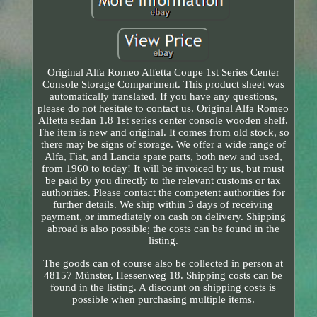
Original Alfa Romeo Alfetta Coupe 1st Series Center
Console Storage Compartment. This product sheet was
automatically translated. If you have any questions,
please do not hesitate to contact us. Original Alfa Romeo
Alfetta sedan 1.8 1st series center console wooden shelf.
The item is new and original. It comes from old stock, so
there may be signs of storage. We offer a wide range of
Alfa, Fiat, and Lancia spare parts, both new and used,
from 1960 to today! It will be invoiced by us, but must
be paid by you directly to the relevant customs or tax
authorities. Please contact the competent authorities for
further details. We ship within 3 days of receiving
payment, or immediately on cash on delivery. Shipping
abroad is also possible; the costs can be found in the
listing.
The goods can of course also be collected in person at
48157 Münster, Hessenweg 18. Shipping costs can be
found in the listing. A discount on shipping costs is
possible when purchasing multiple items.