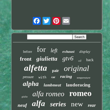
for
left
exhaust
display
before
gtv6
giulietta
front
back
oil
alfetta
original
pair
racing
pressure
with
car
temperature
alpha
laudoracing
lambmeat
romeo
alfa romeo
giulia
alfa
new
series
neuf
rear