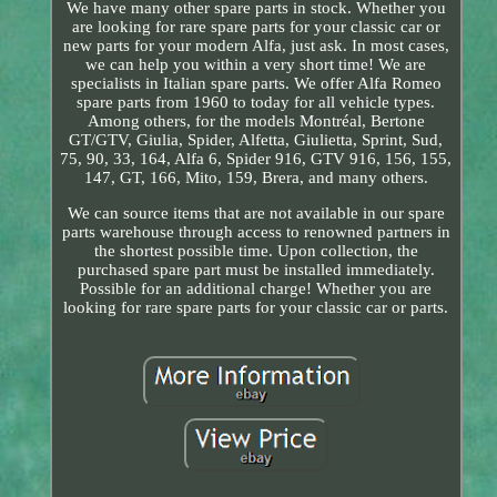
We have many other spare parts in stock. Whether you
are looking for rare spare parts for your classic car or
new parts for your modern Alfa, just ask. In most cases,
we can help you within a very short time! We are
specialists in Italian spare parts. We offer Alfa Romeo
spare parts from 1960 to today for all vehicle types.
Among others, for the models Montréal, Bertone
GT/GTV, Giulia, Spider, Alfetta, Giulietta, Sprint, Sud,
75, 90, 33, 164, Alfa 6, Spider 916, GTV 916, 156, 155,
147, GT, 166, Mito, 159, Brera, and many others.
We can source items that are not available in our spare
parts warehouse through access to renowned partners in
the shortest possible time. Upon collection, the
purchased spare part must be installed immediately.
Possible for an additional charge! Whether you are
looking for rare spare parts for your classic car or parts.