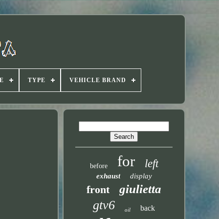
E
TYPE
VEHICLE BRAND
for
left
before
exhaust
display
giulietta
front
gtv6
back
oil