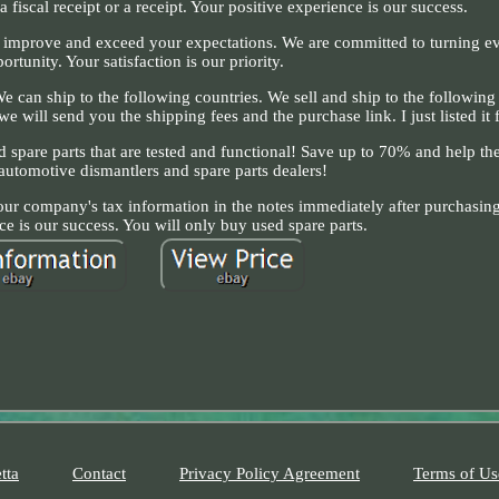
 fiscal receipt or a receipt. Your positive experience is our success.
to improve and exceed your expectations. We are committed to turning e
ortunity. Your satisfaction is our priority.
 can ship to the following countries. We sell and ship to the following 
e will send you the shipping fees and the purchase link. I just listed it f
ed spare parts that are tested and functional! Save up to 70% and help t
 automotive dismantlers and spare parts dealers!
your company's tax information in the notes immediately after purchasing
ce is our success. You will only buy used spare parts.
tta
Contact
Privacy Policy Agreement
Terms of Us