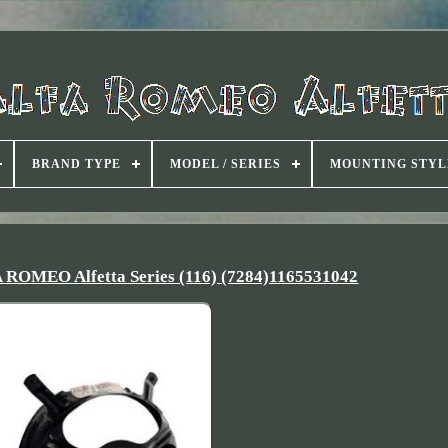
BRAND TYPE
MODEL / SERIES
MOUNTING STYL
A ROMEO Alfetta Series (116) (7284)1165531042