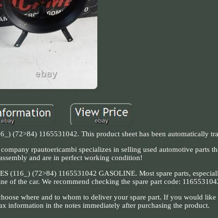
_) (72>84) 1165531042. This product sheet has been automatically tra
he company rpautoericambi specializes in selling used automotive parts t
sassembly and are in perfect working condition!
6_) (72>84) 1165531042 GASOLINE. Most spare parts, especially
ngine of the car. We recommend checking the spare part code: 116553104
hoose where and to whom to deliver your spare part. If you would like 
ax information in the notes immediately after purchasing the product.