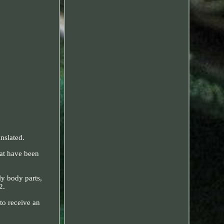
nslated.
hat have been
 body parts,
2.
to receive an