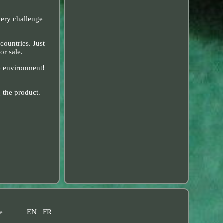
very challenge
countries. Just
or sale.
he environment!
 the product.
e
EN
FR