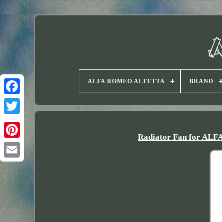
ALFA ROMEO ALFETTA
BRAND
Twitter
Radiator Fan for ALF