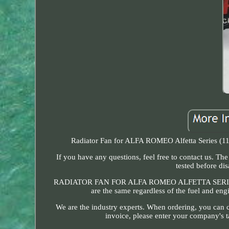
Radiator Fan for ALFA ROMEO Alfetta Series (116
If you have any questions, feel free to contact us. T
tested before di
RADIATOR FAN FOR ALFA ROMEO ALFETTA SERIES (11
are the same regardless of the fuel and e
We are the industry experts. When ordering, you can c
invoice, please enter your company's t