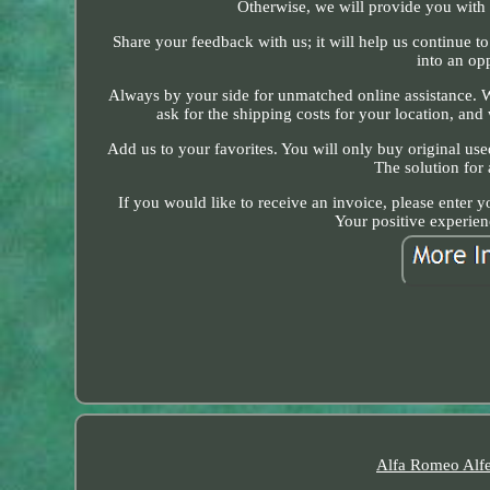
Otherwise, we will provide you with a
Share your feedback with us; it will help us continue 
into an opp
Always by your side for unmatched online assistance. We
ask for the shipping costs for your location, and w
Add us to your favorites. You will only buy original us
The solution for
If you would like to receive an invoice, please enter 
Your positive experien
Alfa Romeo Alfe