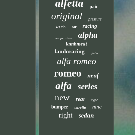
alfetta
pair
original
pressure
racing
with
car
alpha
temperature
lambmeat
laudoracing
giulia
alfa romeo
romeo
neuf
alfa
series
new
rear
type
nine
bumper
carello
right
sedan