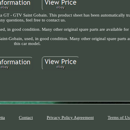
a GT - GTV Saint Gobain. This product sheet has been automatically tra
ny questions, feel free to contact us.
d, in good condition. Many other original spare parts are available for 
aint-Gobain, used, in good condition. Many other original spare parts ar
this car model.
tta
Contact
Privacy Policy Agreement
Terms of Us