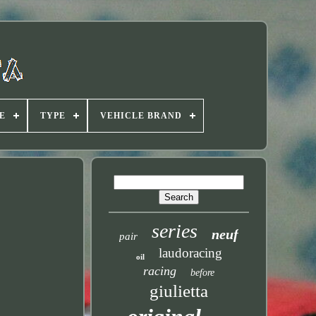
E
TYPE
VEHICLE BRAND
series
neuf
pair
laudoracing
oil
racing
before
giulietta