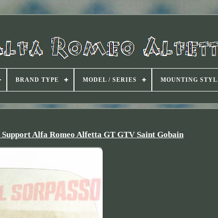
BRAND TYPE
MODEL / SERIES
MOUNTING STYL
+ Support Alfa Romeo Alfetta GT GTV Saint Gobain