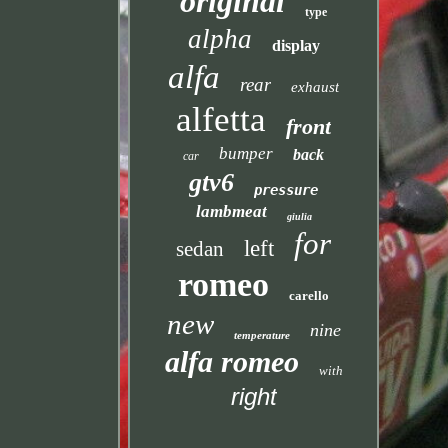
original
type
alpha
display
alfa
rear
exhaust
alfetta
front
bumper
back
car
gtv6
pressure
lambmeat
giulia
for
left
sedan
romeo
carello
new
nine
temperature
alfa romeo
with
right