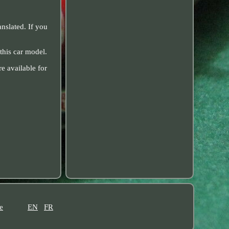
nslated. If you
this car model.
e available for
e
EN
FR