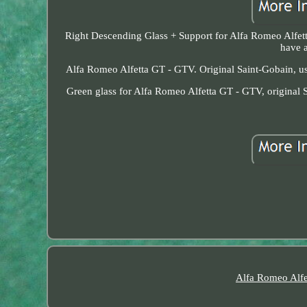
Right Descending Glass + Support for Alfa Romeo Alfett
have a
Alfa Romeo Alfetta GT - GTV. Original Saint-Gobain, use
Green glass for Alfa Romeo Alfetta GT - GTV, original S
Alfa Romeo Alfe