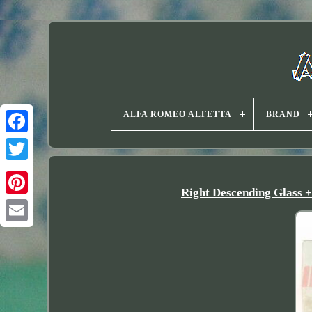
ALFA ROMEO ALFETTA
BRAND
Twitter
Right Descending Glass 