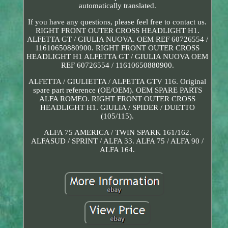
automatically translated.
If you have any questions, please feel free to contact us.
RIGHT FRONT OUTER CROSS HEADLIGHT H1.
ALFETTA GT / GIULIA NUOVA. OEM REF 60726554 /
11610650880900. RIGHT FRONT OUTER CROSS
HEADLIGHT H1 ALFETTA GT / GIULIA NUOVA OEM
REF 60726554 / 11610650880900.
ALFETTA / GIULIETTA / ALFETTA GTV 116. Original
spare part reference (OE/OEM). OEM SPARE PARTS
ALFA ROMEO. RIGHT FRONT OUTER CROSS
HEADLIGHT H1. GIULIA / SPIDER / DUETTO
(105/115).
ALFA 75 AMERICA / TWIN SPARK 161/162.
ALFASUD / SPRINT / ALFA 33. ALFA 75 / ALFA 90 /
ALFA 164.