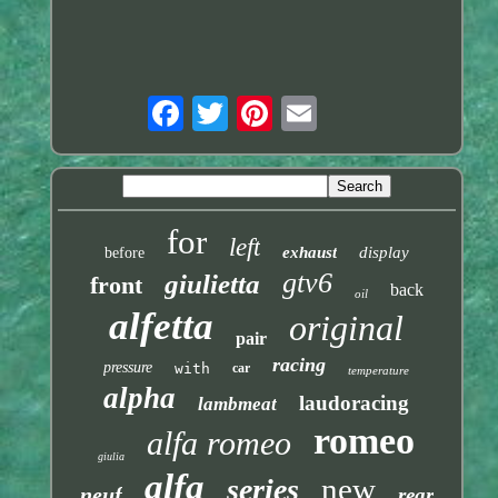
for
left
exhaust
display
before
gtv6
giulietta
front
back
oil
alfetta
original
pair
racing
pressure
with
car
temperature
alpha
laudoracing
lambmeat
romeo
alfa romeo
giulia
alfa
new
series
neuf
rear