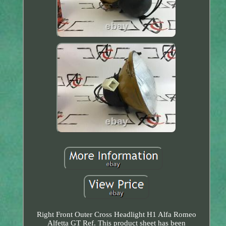
Right Front Outer Cross Headlight H1 Alfa Romeo
Alfetta GT Ref. This product sheet has been