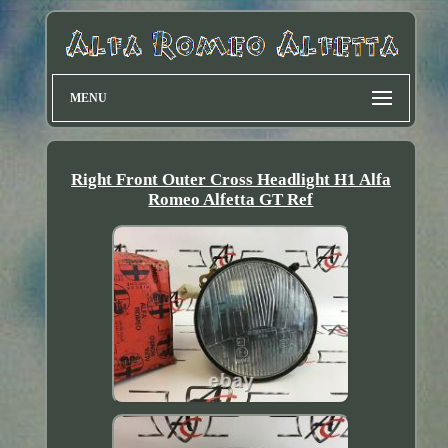
MENU
Right Front Outer Cross Headlight H1 Alfa
Romeo Alfetta GT Ref