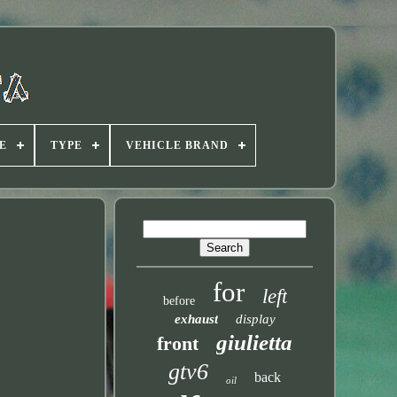
E
TYPE
VEHICLE BRAND
for
left
before
exhaust
display
giulietta
front
gtv6
back
oil