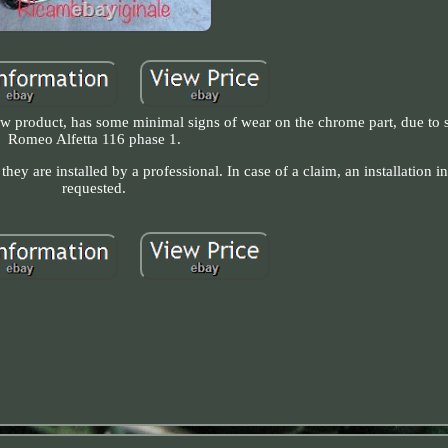
 New product, has some minimal signs of wear on the chrome part, due to 
Romeo Alfetta 116 phase 1.
hey are installed by a professional. In case of a claim, an installation 
requested.