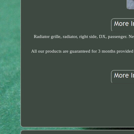
Radiator grille, radiator, right side, DX, passenger.
All our products are guaranteed for 3 months provided t