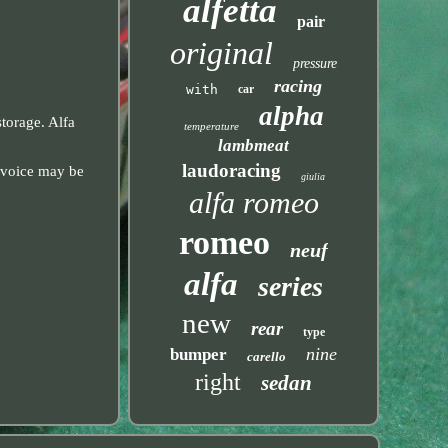
alfetta
pair
original
pressure
racing
with
car
alpha
storage. Alfa
temperature
lambmeat
laudoracing
invoice may be
giulia
alfa romeo
romeo
neuf
alfa
series
new
rear
type
nine
bumper
carello
right
sedan