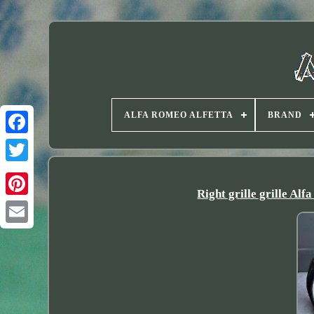
ALFA ROMEO ALFETTA
BRAND
Twitter
Right grille grille A