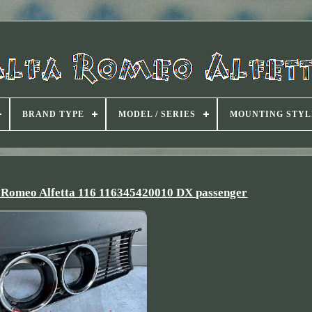
BRAND TYPE
MODEL / SERIES
MOUNTING STYL
lfa Romeo Alfetta 116 116345420010 DX passenger