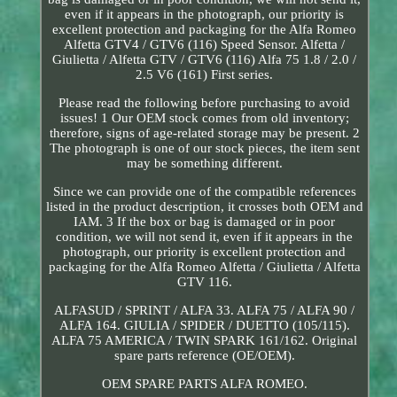
even if it appears in the photograph, our priority is
excellent protection and packaging for the Alfa Romeo
Alfetta GTV4 / GTV6 (116) Speed Sensor. Alfetta /
Giulietta / Alfetta GTV / GTV6 (116) Alfa 75 1.8 / 2.0 /
2.5 V6 (161) First series.
Please read the following before purchasing to avoid
issues! 1 Our OEM stock comes from old inventory;
therefore, signs of age-related storage may be present. 2
The photograph is one of our stock pieces, the item sent
may be something different.
Since we can provide one of the compatible references
listed in the product description, it crosses both OEM and
IAM. 3 If the box or bag is damaged or in poor
condition, we will not send it, even if it appears in the
photograph, our priority is excellent protection and
packaging for the Alfa Romeo Alfetta / Giulietta / Alfetta
GTV 116.
ALFASUD / SPRINT / ALFA 33. ALFA 75 / ALFA 90 /
ALFA 164. GIULIA / SPIDER / DUETTO (105/115).
ALFA 75 AMERICA / TWIN SPARK 161/162. Original
spare parts reference (OE/OEM).
OEM SPARE PARTS ALFA ROMEO.