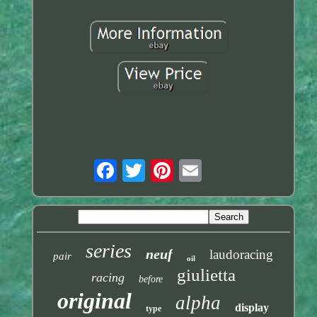
series
neuf
laudoracing
pair
oil
giulietta
racing
before
original
alpha
display
type