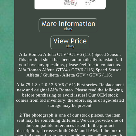
Alfa Romeo Alfetta GTV4/GTV6 (116) Speed Sensor.
This product sheet has been automatically translated. If
you have any questions, please feel free to contact us.
Alfa Romeo Alfetta GTV4 / GTV6 (116) Speed Sensor.
Alfetta / Giulietta / Alfetta GTV / GTV6 (116).
Alfa 75 1.8 / 2.0 / 2.5 V6 (161) First series. Replacement
new and original Alfa Romeo. Please read the following
before purchasing to avoid issues! Our OEM stock
comes from old inventory; therefore, signs of age-related
storage may be present.
2 The photograph is one of our stock pieces, the item
sent may be something different. We can provide one of
the compatible references listed. In the product
description, it crosses both OEM and IAM. If the box or
bag is damaged or in poor condition, we will not send it,