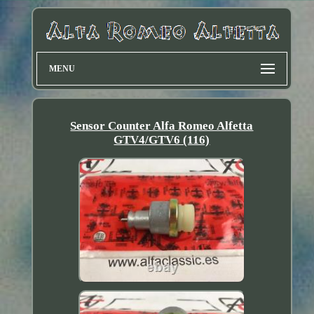
MENU
Sensor Counter Alfa Romeo Alfetta
GTV4/GTV6 (116)