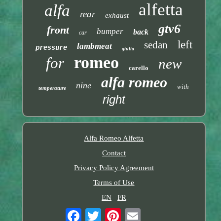
alfetta
alfa
rear
exhaust
gtv6
front
bumper
back
car
left
sedan
lambmeat
pressure
giulia
romeo
for
new
carello
alfa romeo
nine
with
temperature
right
Alfa Romeo Alfetta
Contact
Privacy Policy Agreement
Terms of Use
EN
FR