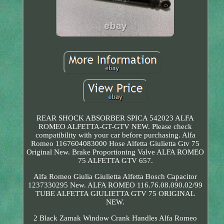
REAR SHOCK ABSORBER SPICA 542023 ALFA
ROMEO ALFETTA-GT-GTV NEW. Please check
compatibility with your car before purchasing. Alfa
Romeo 1167604083000 Hose Alfetta Giulietta Gtv 75
Original New. Brake Proportioning Valve ALFA ROMEO
75 ALFETTA GTV 657.
Alfa Romeo Giulia Giulietta Alfetta Bosch Capacitor
1237330295 New. ALFA ROMEO 116.76.08.090.02/99
TUBE ALFETTA GIULIETTA GTV 75 ORIGINAL
NEW.
2 Black Zamak Window Crank Handles Alfa Romeo