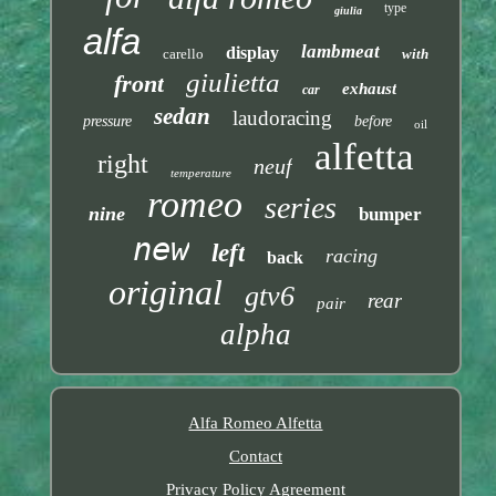
type
giulia
alfa
lambmeat
display
carello
with
giulietta
front
exhaust
car
sedan
laudoracing
pressure
before
oil
alfetta
right
neuf
temperature
romeo
series
nine
bumper
new
left
racing
back
original
gtv6
rear
pair
alpha
Alfa Romeo Alfetta
Contact
Privacy Policy Agreement