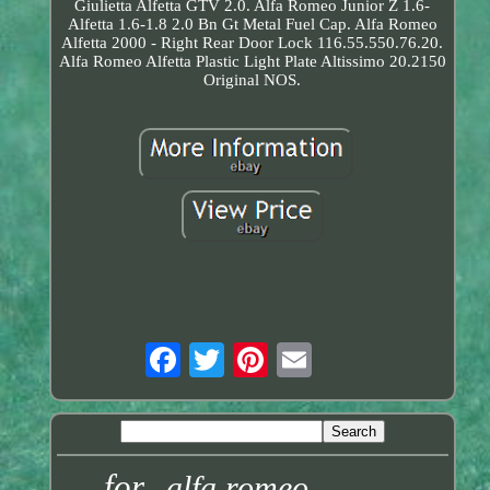
Giulietta Alfetta GTV 2.0. Alfa Romeo Junior Z 1.6-
Alfetta 1.6-1.8 2.0 Bn Gt Metal Fuel Cap. Alfa Romeo
Alfetta 2000 - Right Rear Door Lock 116.55.550.76.20.
Alfa Romeo Alfetta Plastic Light Plate Altissimo 20.2150
Original NOS.
for
alfa romeo