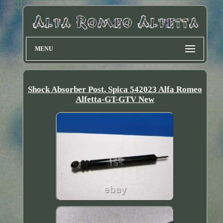
MENU
Shock Absorber Post. Spica 542023 Alfa Romeo
Alfetta-GT-GTV New