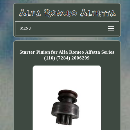
MENU
Starter Pinion for Alfa Romeo Alfetta Series
(116) (7284) 2006209