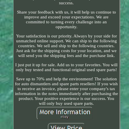
success.
Share your feedback with us, it will help us continue to
improve and exceed your expectations. We are
committed to turning every challenge into an
opportunity.
Your satisfaction is our priority. Always by your side for
unmatched online support. We can ship to the following
countries. We sell and ship to the following countries.
Just ask for the shipping costs for your location, and we
will send you the shipping fees and the purchase link.
I just put it up for sale. Add us to your favorites. You will
only buy tested and functional original used spare parts!
Save up to 70% and help the environment! The solution
for auto dismantlers and spare parts resellers! If you wish
to receive an invoice, please enter your company's tax
information in the notes immediately after purchasing the
product. Your positive experience is our success. You
will only buy used spare parts.