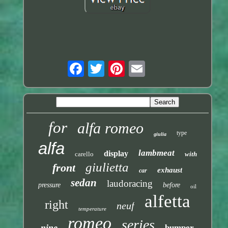
for
alfa romeo
type
giulia
alfa
lambmeat
display
carello
with
giulietta
front
exhaust
car
sedan
laudoracing
pressure
before
oil
alfetta
right
neuf
temperature
romeo
series
nine
bumper