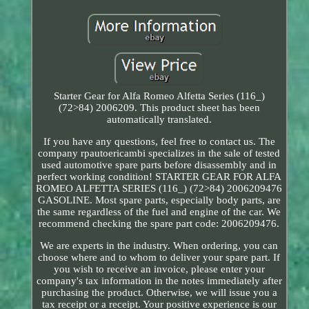
Starter Gear for Alfa Romeo Alfetta Series (116_)
(72>84) 2006209. This product sheet has been
automatically translated.
If you have any questions, feel free to contact us. The
company rpautoericambi specializes in the sale of tested
used automotive spare parts before disassembly and in
perfect working condition! STARTER GEAR FOR ALFA
ROMEO ALFETTA SERIES (116_) (72>84) 2006209476
GASOLINE. Most spare parts, especially body parts, are
the same regardless of the fuel and engine of the car. We
recommend checking the spare part code: 2006209476.
We are experts in the industry. When ordering, you can
choose where and to whom to deliver your spare part. If
you wish to receive an invoice, please enter your
company's tax information in the notes immediately after
purchasing the product. Otherwise, we will issue you a
tax receipt or a receipt. Your positive experience is our