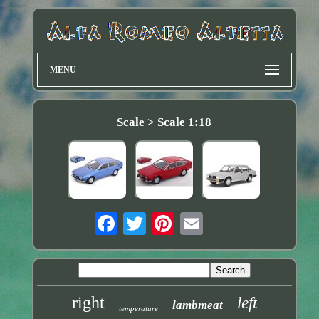
MENU
Scale > Scale 1:18
right
left
lambmeat
temperature