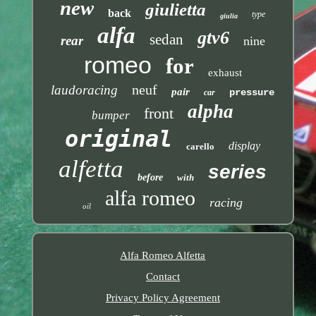
new
giulietta
back
type
giulia
alfa
gtv6
sedan
rear
nine
romeo
for
exhaust
neuf
laudoracing
pair
pressure
car
alpha
front
bumper
original
display
carello
alfetta
series
before
with
alfa romeo
racing
oil
Alfa Romeo Alfetta
Contact
Privacy Policy Agreement