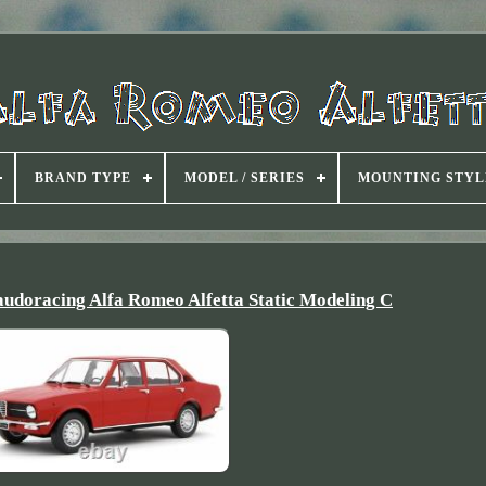
BRAND TYPE
MODEL / SERIES
MOUNTING STYL
audoracing Alfa Romeo Alfetta Static Modeling C