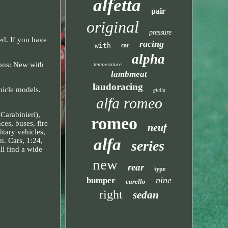
alfetta
pair
original
pressure
ed. If you have
racing
with
car
alpha
ons: New with
temperature
lambmeat
laudoracing
hicle models.
giulia
alfa romeo
Carabinieri),
romeo
ces, buses, fire
neuf
litary vehicles,
alfa
n. Cars, 1:24,
series
ll find a wide
new
rear
type
nine
bumper
carello
right
sedan