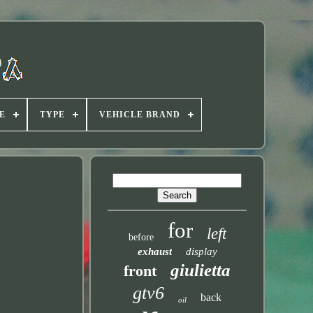
E
TYPE
VEHICLE BRAND
for
left
before
exhaust
display
giulietta
front
gtv6
back
oil