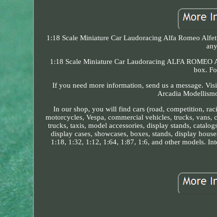
1:18 Scale Miniature Car Laudoracing Alfa Romeo Alfetta
any
1:18 Scale Miniature Car Laudoracing ALFA ROMEO Alf
box. Fo
If you need more information, send us a message. Visi
Arcadia Modellismo 
In our shop, you will find cars (road, competition, ra
motorcycles, Vespa, commercial vehicles, trucks, vans, ca
trucks, taxis, model accessories, display stands, catalogs
display cases, showcases, boxes, stands, display house
1:18, 1:32, 1:12, 1:64, 1:87, 1:6, and other models. Int