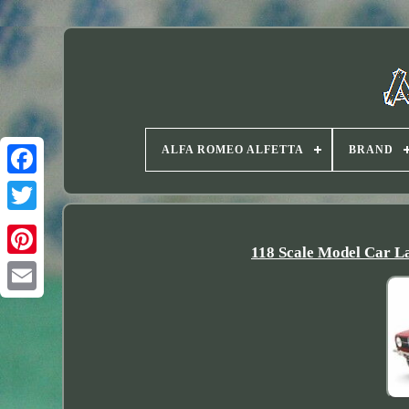
ALFA ROMEO ALFETTA
BRAND
Twitter
118 Scale Model Car L