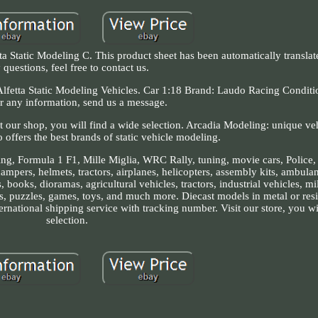
 Static Modeling C. This product sheet has been automatically translat
 questions, feel free to contact us.
etta Static Modeling Vehicles. Car 1:18 Brand: Laudo Racing Conditi
r any information, send us a message.
t our shop, you will find a wide selection. Arcadia Modeling: unique ve
offers the best brands of static vehicle modeling.
cing, Formula 1 F1, Mille Miglia, WRC Rally, tuning, movie cars, Police, 
mpers, helmets, tractors, airplanes, helicopters, assembly kits, ambulan
, books, dioramas, agricultural vehicles, tractors, industrial vehicles, mi
s, puzzles, games, toys, and much more. Diecast models in metal or resi
ernational shipping service with tracking number. Visit our store, you wi
selection.