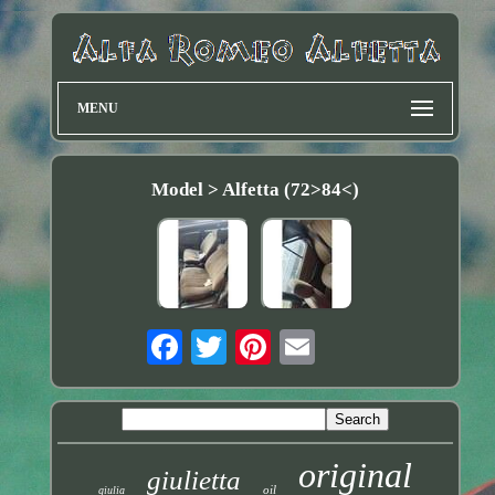
MENU
Model > Alfetta (72>84<)
original
giulietta
oil
giulia