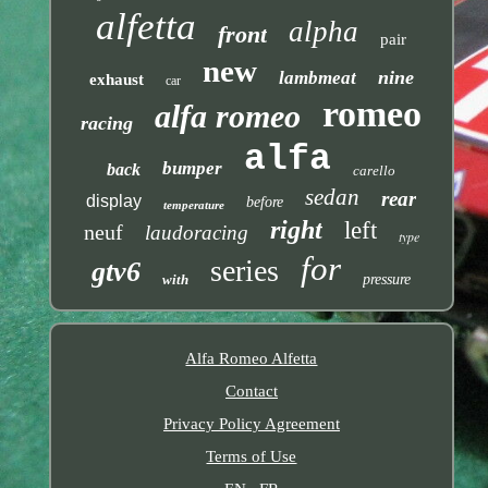
alfetta
alpha
front
pair
new
nine
lambmeat
exhaust
car
romeo
alfa romeo
racing
alfa
bumper
back
carello
sedan
rear
display
before
temperature
right
left
neuf
laudoracing
type
for
series
gtv6
with
pressure
Alfa Romeo Alfetta
Contact
Privacy Policy Agreement
Terms of Use