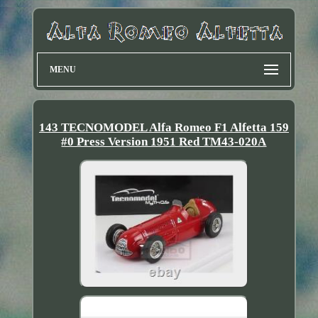
MENU
143 TECNOMODEL Alfa Romeo F1 Alfetta 159
#0 Press Version 1951 Red TM43-020A