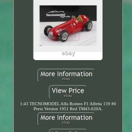
1:43 TECNOMODEL Alfa Romeo F1 Alfetta 159 #0
Press Version 1951 Red TM43-020A.