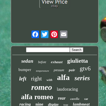
giulietta
sedan
exhaust
before
gtv6
bumper
pair
pressure
temperature
alfa
series
right
left
with
romeo
laudoracing
alfa romeo
rear
carello
car
racing
nine
lambmeat
display
type