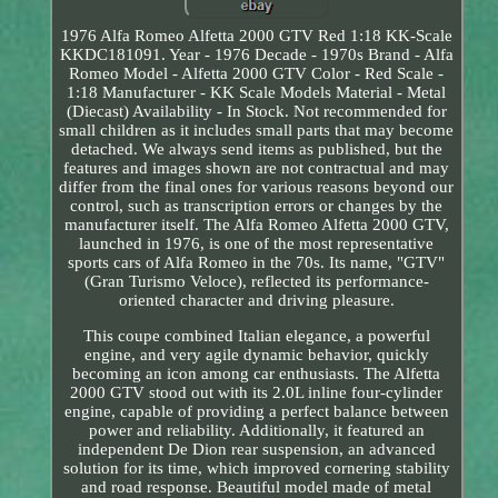
1976 Alfa Romeo Alfetta 2000 GTV Red 1:18 KK-Scale
KKDC181091. Year - 1976 Decade - 1970s Brand - Alfa
Romeo Model - Alfetta 2000 GTV Color - Red Scale -
1:18 Manufacturer - KK Scale Models Material - Metal
(Diecast) Availability - In Stock. Not recommended for
small children as it includes small parts that may become
detached. We always send items as published, but the
features and images shown are not contractual and may
differ from the final ones for various reasons beyond our
control, such as transcription errors or changes by the
manufacturer itself. The Alfa Romeo Alfetta 2000 GTV,
launched in 1976, is one of the most representative
sports cars of Alfa Romeo in the 70s. Its name, "GTV"
(Gran Turismo Veloce), reflected its performance-
oriented character and driving pleasure.
This coupe combined Italian elegance, a powerful
engine, and very agile dynamic behavior, quickly
becoming an icon among car enthusiasts. The Alfetta
2000 GTV stood out with its 2.0L inline four-cylinder
engine, capable of providing a perfect balance between
power and reliability. Additionally, it featured an
independent De Dion rear suspension, an advanced
solution for its time, which improved cornering stability
and road response. Beautiful model made of metal