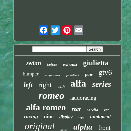
giulietta
sedan
exhaust
before
gtv6
bumper
pair
pressure
temperature
alfa
series
right
left
with
romeo
laudoracing
alfa romeo
rear
carello
car
racing
nine
lambmeat
display
type
original
alpha
front
giulia