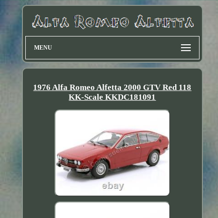
MENU
1976 Alfa Romeo Alfetta 2000 GTV Red 118
KK-Scale KKDC181091