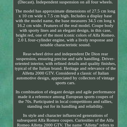
(Diecast). Independent suspension on all four wheels.
The model has approximate dimensions of 27.5 cm long
x 10 cm wide x 7.5 cm high. Includes a display base
with the model name, the base measures 34.5 cm long x
16.2 cm wide. Features of the real model. Coupe body
with sporty lines and an elegant design, in this case,
bright red, one of the most iconic colors of Alfa Romeo.
2.0 L four-cylinder engine, with a lively response and
notable characteristic sound.
Rear-wheel drive and independent De Dion rear
suspension, ensuring precise and safe handling. Driver-
oriented interior, with refined details and quality finishes,
typical of the Italian brand. Heritage and relevance of the
Alfetta 2000 GTV. Considered a classic of Italian
automotive design, appreciated by collectors of vintage
sports cars.
Its combination of elegant design and agile performance
made it a reference among European sports coupes of
the 70s. Participated in local competitions and rallies,
standing out for its handling and reliability.
Its style and character influenced generations of
subsequent Alfa Romeo coupes. Curiosities of the Alfa
Romeo Alfetta 2000 GTV. The name "Alfetta" refers to