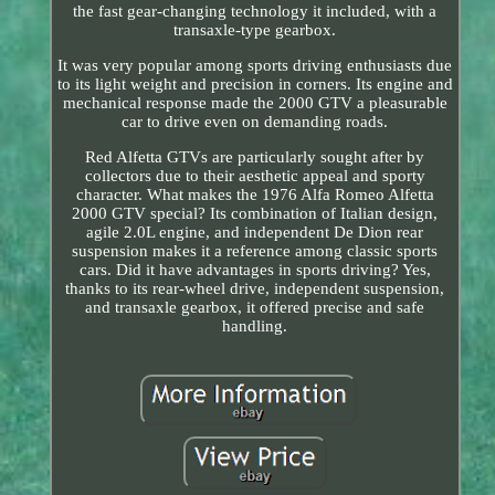
the fast gear-changing technology it included, with a
transaxle-type gearbox.
It was very popular among sports driving enthusiasts due
to its light weight and precision in corners. Its engine and
mechanical response made the 2000 GTV a pleasurable
car to drive even on demanding roads.
Red Alfetta GTVs are particularly sought after by
collectors due to their aesthetic appeal and sporty
character. What makes the 1976 Alfa Romeo Alfetta
2000 GTV special? Its combination of Italian design,
agile 2.0L engine, and independent De Dion rear
suspension makes it a reference among classic sports
cars. Did it have advantages in sports driving? Yes,
thanks to its rear-wheel drive, independent suspension,
and transaxle gearbox, it offered precise and safe
handling.