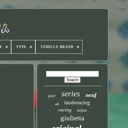
E
TYPE
VEHICLE BRAND
series
neuf
pair
laudoracing
oil
racing
before
giulietta