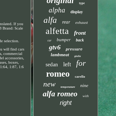
original
type
alpha
display
alfa
rear
exhaust
slated. If you
alfetta
8 Brand: Scale
front
bumper
back
car
e selection.
gtv6
 will find cars
pressure
pa, commercial
lambmeat
giulia
del accessories,
for
cases, boxes,
left
sedan
1:64, 1:87, 1:6
romeo
carello
new
nine
temperature
alfa romeo
with
right