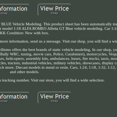
 Vehicle Modeling. This product sheet has been automatically tran
e car model 1:18 ALFA ROMEO Alfetta GT Blue vehicle modeling. Car 1:1
KK Condition: New with box.
more information, send us a message. Visit our shop, you will find a wid
smo offers the best brands of static vehicle modeling. In our shop, you
, Rally WRC, tuning, movie cars, Police, Carabinieri), motorcycles, Ves
nes, helicopters, assembly kits, ambulances, buses, fire trucks, taxis, mo
les, tractors, industrial vehicles, military vehicles, showcases, display 
h more. Diecast models in metal or resin. Cars, 1:24, 1:18, 1:32, 1:12, 
and other models.
h tracking number. Visit our store, you will find a wide selection.