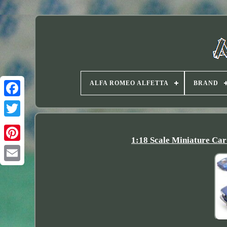
ALFA ROMEO ALFETTA
BRAND
Twitter
1:18 Scale Miniature 