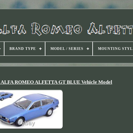
BRAND TYPE
MODEL / SERIES
MOUNTING STYL
Car ALFA ROMEO ALFETTA GT BLUE Vehicle Model