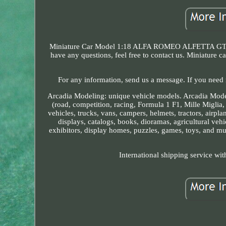
Miniature Car Model 1:18 ALFA ROMEO ALFETTA GT BLUE
have any questions, feel free to contact us. Miniatur
For any information, send us a message. If you need 
Arcadia Modeling: unique vehicle models. Arcadia Modelli
(road, competition, racing, Formula 1 F1, Mille Miglia
vehicles, trucks, vans, campers, helmets, tractors, airpla
displays, catalogs, books, dioramas, agricultural vehic
exhibitors, display homes, puzzles, games, toys, and muc
International shipping service wit