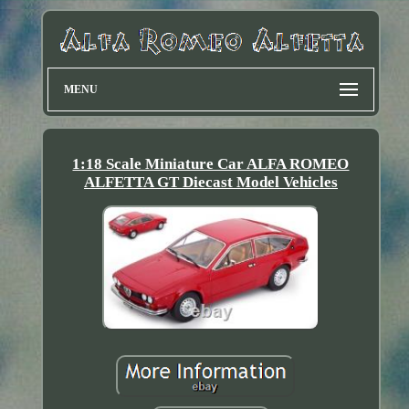
MENU
1:18 Scale Miniature Car ALFA ROMEO
ALFETTA GT Diecast Model Vehicles