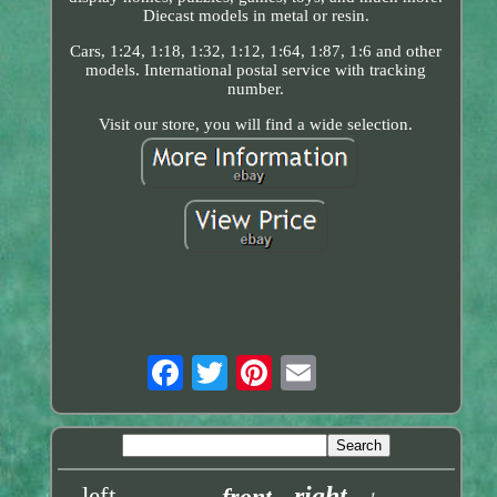
Diecast models in metal or resin.
Cars, 1:24, 1:18, 1:32, 1:12, 1:64, 1:87, 1:6 and other
models. International postal service with tracking
number.
Visit our store, you will find a wide selection.
right
left
front