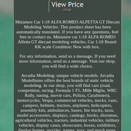
Miniature Car 1:18 ALFA ROMEO ALFETTA GT Diecast
Modeling Vehicles. This product sheet has been
automatically translated. If you have any questions, feel
free to contact us. Miniature car 1:18 ALFA ROMEO
Alfetta GT diecast modeling vehicles. Car 1:18 Brand:
KK scale Condition: New with box.
For any information, send us a message. If you need
more information, send us a message. Visit our shop,
you will find a wide choice.
Arcadia Modeling: unique vehicle models. Arcadia
Modellismo offers the best brands of static vehicle
modeling. In our shop, you will find cars (road,
competition, racing, Formula 1 F1, Mille Miglia, WRC
Rally, tuning, movie cars, Polizia, Carabinieri),
motorcycles, Vespa, commercial vehicles, trucks, vans,
campers, helmets, tractors, airplanes, helicopters,
assembly kits, ambulances, buses, fire trucks, taxis,
model accessories, displays, catalogs, books, dioramas,
agricultural vehicles, tractors, industrial vehicles, military
vehicles, display cases, showcases, boxes, exhibitors,
display homes, puzzles, games, toys, and much more.