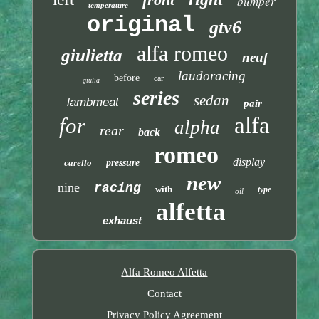
bumper
temperature
original
gtv6
alfa romeo
giulietta
neuf
laudoracing
before
car
giulia
series
sedan
lambmeat
pair
alfa
for
alpha
rear
back
romeo
display
carello
pressure
new
nine
racing
with
type
oil
alfetta
exhaust
Alfa Romeo Alfetta
Contact
Privacy Policy Agreement