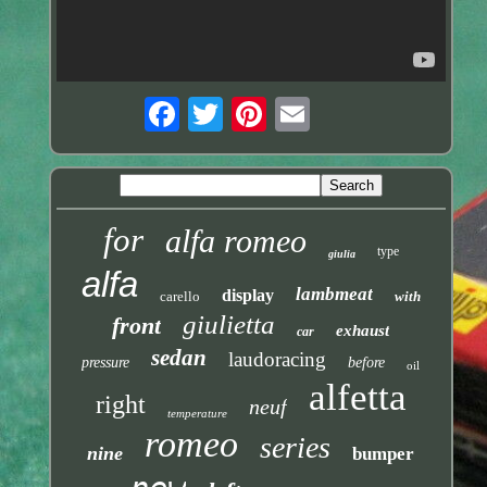
for
alfa romeo
type
giulia
alfa
lambmeat
display
carello
with
giulietta
front
exhaust
car
sedan
laudoracing
pressure
before
oil
alfetta
right
neuf
temperature
romeo
series
nine
bumper