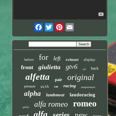
for
left
exhaust
display
before
gtv6
giulietta
front
back
oil
alfetta
original
pair
racing
pressure
with
car
temperature
alpha
laudoracing
lambmeat
romeo
alfa romeo
giulia
alfa
new
series