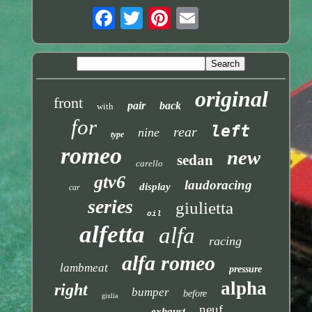
original
front
pair
back
with
for
left
rear
nine
type
romeo
new
sedan
carello
gtv6
laudoracing
display
car
series
giulietta
oil
alfetta
alfa
racing
alfa romeo
lambmeat
pressure
alpha
right
bumper
before
giulia
neuf
exhaust