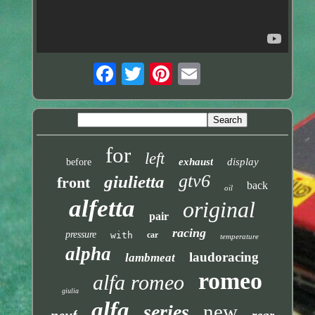
for
left
exhaust
display
before
gtv6
giulietta
front
back
oil
alfetta
original
pair
racing
pressure
with
car
temperature
alpha
laudoracing
lambmeat
romeo
alfa romeo
giulia
alfa
new
series