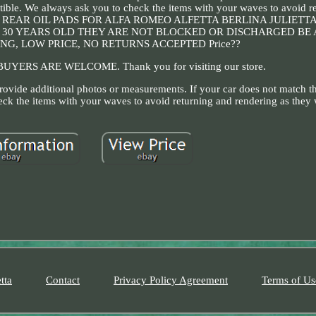
atible. We always ask you to check the items with your waves to avoid r
sorbers REAR OIL PADS FOR ALFA ROMEO ALFETTA BERLINA JULIETT
VER 30 YEARS OLD THEY ARE NOT BLOCKED OR DISCHARGED BE
G, LOW PRICE, NO RETURNS ACCEPTED Price??
UYERS ARE WELCOME. Thank you for visiting our store.
ovide additional photos or measurements. If your car does not match th
eck the items with your waves to avoid returning and rendering as they 
tta
Contact
Privacy Policy Agreement
Terms of Us