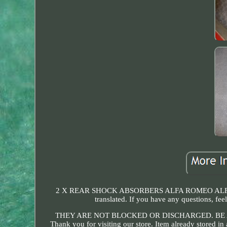
2 X REAR SHOCK ABSORBERS ALFA ROMEO ALFETTA
translated. If you have any questions
THEY ARE NOT BLOCKED OR DISCHARGED. BE 
Thank you for visiting our store. Item already stored i