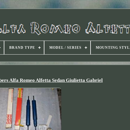
BRAND TYPE
MODEL / SERIES
MOUNTING STYL
ers Alfa Romeo Alfetta Sedan Giulietta Gabriel