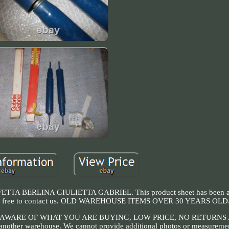
 BERLINA GIULIETTA GABRIEL. This product sheet has been au
, feel free to contact us. OLD WAREHOUSE ITEMS OVER 30 YEARS OLD
AWARE OF WHAT YOU ARE BUYING, LOW PRICE, NO RETURNS
n another warehouse. We cannot provide additional photos or measuremen