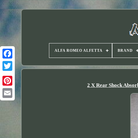
ALFA ROMEO ALFETTA
BRAND
Twitter
2 X Rear Shock Absorb