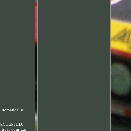
tomatically
.
 ACCEPTED.
ts. If your car