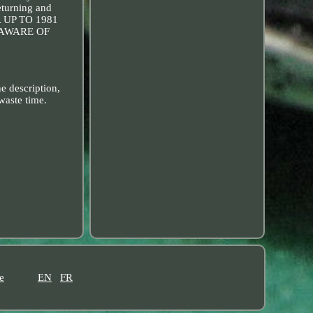
eturning and
A UP TO 1981
 AWARE OF
e description,
waste time.
e
EN
FR