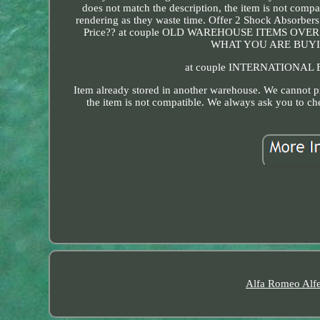
does not match the description, the item is not comp
rendering as they waste time. Offer 2 Shock Ab
Price?? at couple OLD WAREHOUSE ITEMS O
WHAT YOU ARE BUYIN
at couple INTERNATIONAL B
Item already stored in another warehouse. We cannot pr
the item is not compatible. We always ask you to ch
Alfa Romeo Alfe