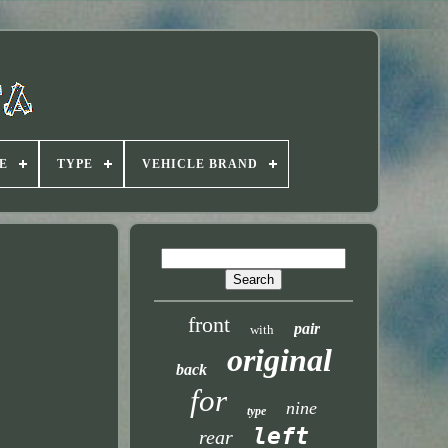
E
TYPE
VEHICLE BRAND
front
pair
with
original
back
for
nine
type
left
rear