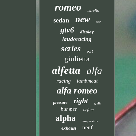
romeo
carello
new
sedan
car
gtv6
display
laudoracing
series
oil
giulietta
alfetta
alfa
racing
lambmeat
alfa romeo
right
pressure
giulia
bumper
before
alpha
temperature
neuf
exhaust