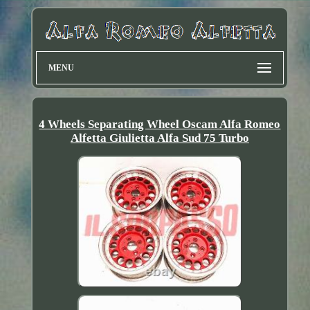
MENU
4 Wheels Separating Wheel Oscam Alfa Romeo
Alfetta Giulietta Alfa Sud 75 Turbo