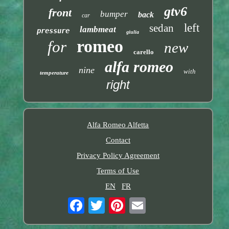
gtv6
front
bumper
back
car
left
sedan
lambmeat
pressure
giulia
romeo
for
new
carello
alfa romeo
nine
with
temperature
right
Alfa Romeo Alfetta
Contact
Privacy Policy Agreement
Terms of Use
EN
FR