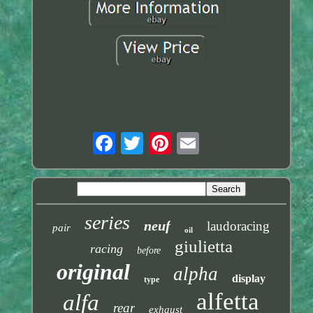
series
neuf
laudoracing
pair
oil
giulietta
racing
before
original
alpha
display
type
alfetta
alfa
rear
exhaust