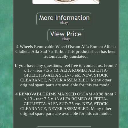
4 Wheels Removable Wheel Oscam Alfa Romeo Alfetta
Giulietta Alfa Sud 75 Turbo. This product sheet has been
automatically translated.
If you have any questions, feel free to contact us. Front 7
x 13 - rear 7.5 x 13. ALFA ROMEO ALFETTA-
GIULIETTA-ALFA SUD-75 etc. NEW, STOCK
CLEARANCE, NEVER ASSEMBLED. Many other
original spare parts are available for this car model.
4 REMOVABLE RIMS MARKED OSCAM 4X98 front 7
x 13 - rear 7.5 x 13 ALFA ROMEO ALFETTA-
GIULIETTA-ALFA SUD-75 etc. NEW, STOCK
CLEARANCE, NEVER ASSEMBLED. Many other
original spare parts are available for this car model.