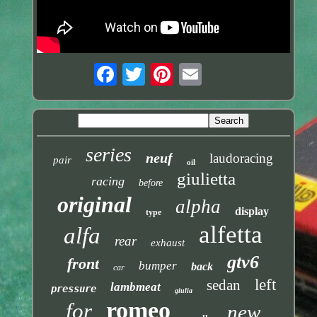
series
neuf
laudoracing
pair
oil
giulietta
racing
before
original
alpha
display
type
alfetta
alfa
rear
exhaust
gtv6
front
bumper
back
car
left
sedan
lambmeat
pressure
giulia
romeo
for
new