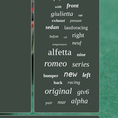
front
with
giulietta
car
exhaust
pressure
sedan
laudoracing
right
before
oil
neuf
temperature
alfetta
nine
romeo
series
new
left
bumper
racing
back
original
gtv6
alpha
rear
pair