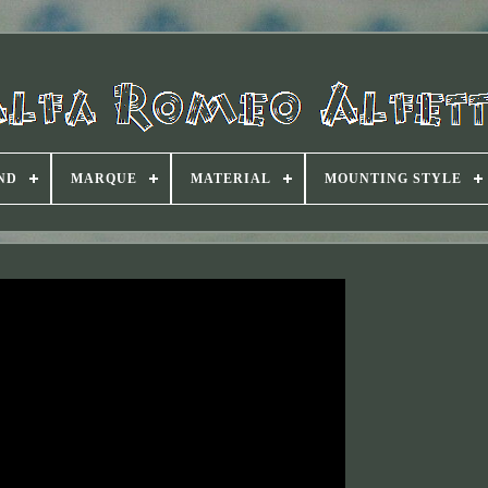
ND
MARQUE
MATERIAL
MOUNTING STYLE