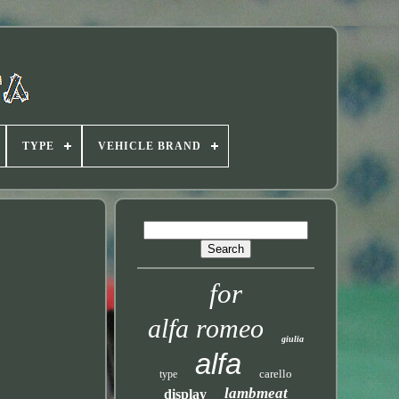
TYPE
VEHICLE BRAND
for
alfa romeo
giulia
alfa
carello
type
lambmeat
display