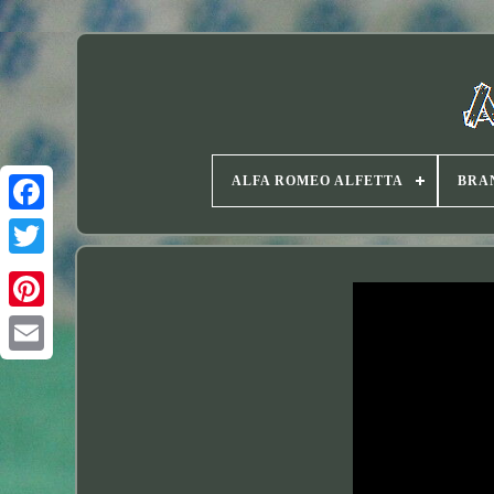
ALFA ROMEO ALFETTA
BRA
Twitter