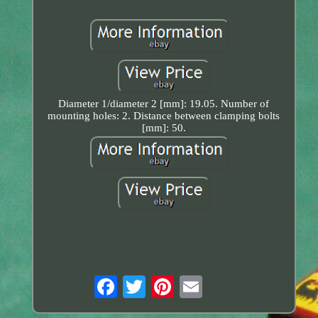
Diameter 1/diameter 2 [mm]: 19.05. Number of
mounting holes: 2. Distance between clamping bolts
[mm]: 50.