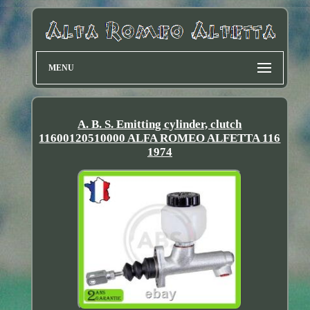
MENU
A. B. S. Emitting cylinder, clutch
11600120510000 ALFA ROMEO ALFETTA 116
1974