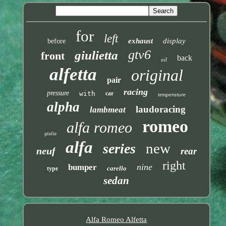
for
left
exhaust
display
before
gtv6
giulietta
front
back
oil
alfetta
original
pair
racing
pressure
with
car
temperature
alpha
laudoracing
lambmeat
romeo
alfa romeo
giulia
alfa
new
series
neuf
rear
right
nine
bumper
carello
type
sedan
Alfa Romeo Alfetta