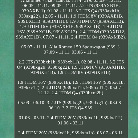
Alfaromeo / Fiat / Lancia: 71744219. 05.09 - 12.12.
06.05 - 11.11. 09.05 - 11.11. 2.2 JTS (939AXB1B,
939AXB11). 01.08 - 11.11. 3.2 JTS Q4 (939axh1b,
939axg22). 12.05 - 11.11. 1.9 JTDM 8V (939AXE1B,
939BXE1B, 939BXH1B). 1.9 JTDM 8V (939AXE1B).
1.9 JTDM 16V (939AXF1B, 939AXC1B). 1.9 JTDM
16V (939AXC1B, 939AXC12). 2.4 JTDM (939AXD12,
939AXD1B). 07.07 - 11.11. 2.4 JTDM Q4 (939AxMB2).
05.07 - 11.11. Alfa Romeo 159 Sportwagon (939_).
07.09 - 11.11. 03.06 - 11.11.
2.2 JTS (939bxb1b, 939bxb11). 02.08 - 11.11. 3.2 JTS
Q4 (939bxg2b, 939bxg22). 1.9 JTDM 8V (939AXH1B,
939BXH1B). 1.9 JTDM 8V (939BXE1B).
1.9 JTDM 16V (939bxc1b). 1.9 JTDM 16V (939bxc1b,
939bxc12). 2.4 JTDM (939bxd1b, 939bxd12). 05.07 -
12.12. 2.4 JTDM Q4 (939bxm2b).
05.09 - 06.10. 3.2 JTS (939dxg2b, 939dxg1b). 03.08 -
06.10. 3.2 JTS Q4 939.
01.06 - 05.11. 2.4 JTDM 20V (939dxd1b, 939dxd12).
01.06 - 03.11.
2.4 JTDM 20V (939dxd1b, 939dxm1b). 05.07 - 03.11.