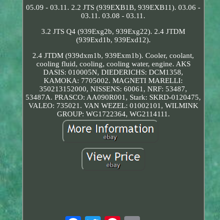
05.09 - 03.11. 2.2 JTS (939EXB1B, 939EXB11). 03.06 -
03.11. 03.08 - 03.11.
3.2 JTS Q4 (939Exg2b, 939Exg22). 2.4 JTDM
(939Exd1b, 939Exd12).
2.4 JTDM (939dxm1b, 939Exm1b). Cooler, coolant,
cooling fluid, cooling, cooling water, engine. AKS
DASIS: 010005N, DIEDERICHS: DCM1358,
KAMOKA: 7705002. MAGNETI MARELLI:
350213152000, NISSENS: 60061, NRF: 53487,
53487A. PRASCO: AA090R001, Stark: SKRD-0120475,
VALEO: 735021. VAN WEZEL: 01002101, WILMINK
GROUP: WG1722364, WG2114111.