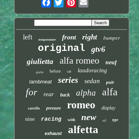
right
left
front
bumper
temperature
original
gtv6
alfa romeo
giulietta
neuf
laudoracing
before
car
giulia
series
sedan
lambmeat
pair
alfa
for
alpha
rear
back
romeo
display
carello
pressure
new
nine
racing
with
type
oil
alfetta
exhaust