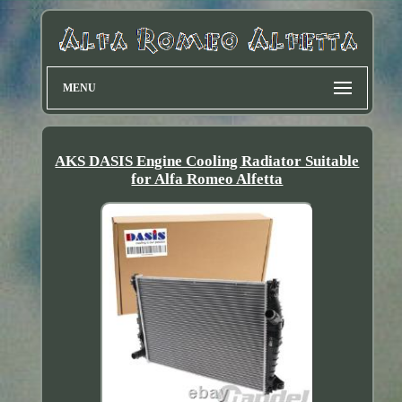
MENU
AKS DASIS Engine Cooling Radiator Suitable
for Alfa Romeo Alfetta