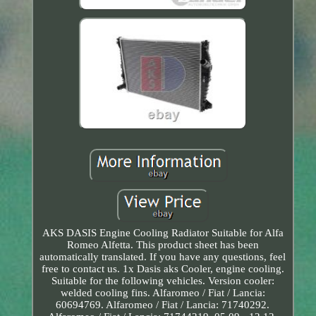
AKS DASIS Engine Cooling Radiator Suitable for Alfa
Romeo Alfetta. This product sheet has been
automatically translated. If you have any questions, feel
free to contact us. 1x Dasis aks Cooler, engine cooling.
Suitable for the following vehicles. Version cooler:
welded cooling fins. Alfaromeo / Fiat / Lancia:
60694769. Alfaromeo / Fiat / Lancia: 71740292.