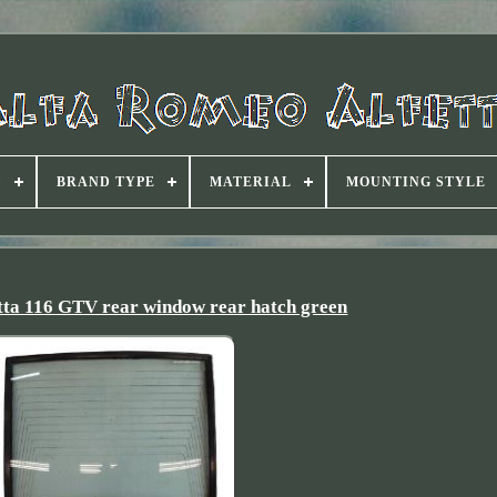
D
BRAND TYPE
MATERIAL
MOUNTING STYLE
tta 116 GTV rear window rear hatch green