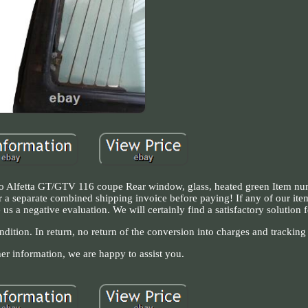
eo Alfetta GT/GTV 116 coupe Rear window, glass, heated green Item nu
for a separate combined shipping invoice before paying! If any of our it
us a negative evaluation. We will certainly find a satisfactory solution 
dition. In return, no return of the conversion into charges and tracking
her information, we are happy to assist you.