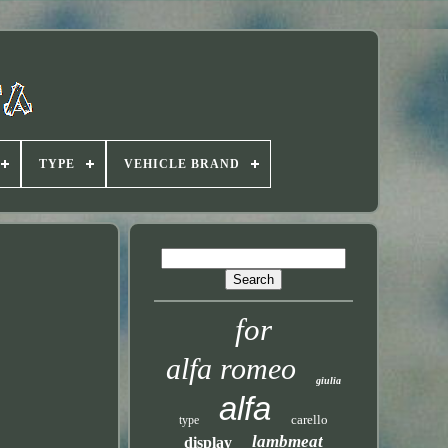
TYPE
VEHICLE BRAND
for
alfa romeo
giulia
alfa
carello
type
lambmeat
display