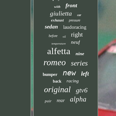
front
with
giulietta
car
exhaust
pressure
sedan
laudoracing
right
before
oil
neuf
temperature
alfetta
nine
romeo
series
new
left
bumper
racing
back
original
gtv6
alpha
rear
pair