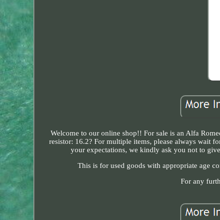
Welcome to our online shop!! For sale is an Alfa Rom
resistor: 16.2? For multiple items, please always wait 
your expectations, we kindly ask you not to give 
This is for used goods with appropriate age con
For any furt