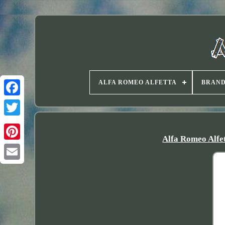
ALFA ROMEO ALFETTA
BRAN
Twitter
Alfa Romeo Alfe