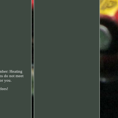
mber: Heating
ems do not meet
for you.
 fees!