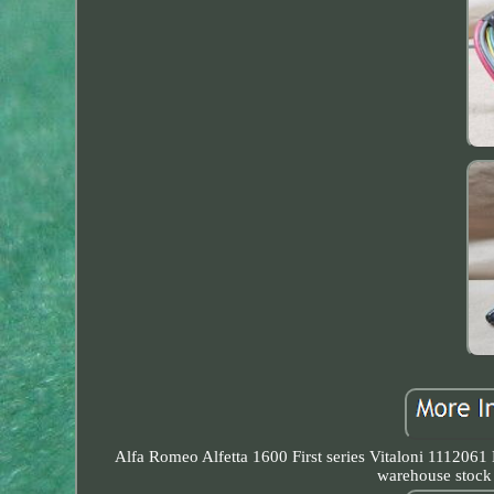
Alfa Romeo Alfetta 1600 First series Vitaloni 1112061 
warehouse stock 