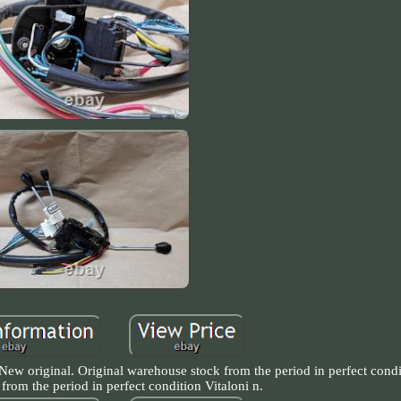
New original. Original warehouse stock from the period in perfect condi
from the period in perfect condition Vitaloni n.