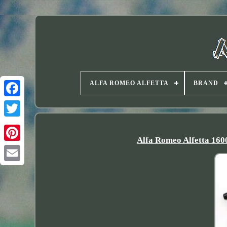
ALFA ROMEO ALFETTA
BRAND
Twitter
Alfa Romeo Alfetta 160