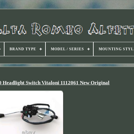
BRAND TYPE
MODEL / SERIES
MOUNTING STYL
0 Headlight Switch Vitaloni 1112061 New Original