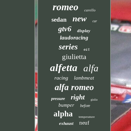
romeo
carello
new
sedan
car
gtv6
display
laudoracing
series
oil
giulietta
alfetta
alfa
racing
lambmeat
alfa romeo
right
pressure
giulia
bumper
before
alpha
temperature
neuf
exhaust