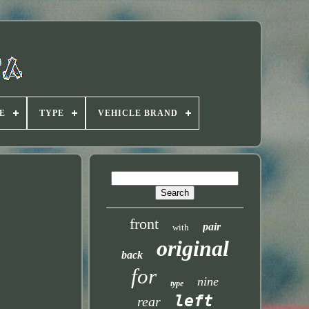
E
TYPE
VEHICLE BRAND
front
pair
with
original
back
for
nine
type
left
rear