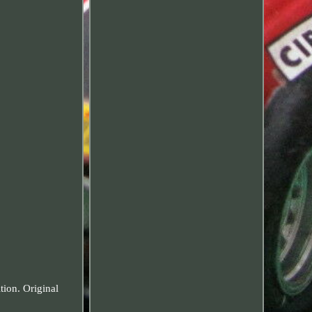
tion. Original