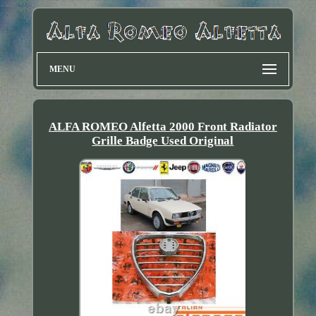
MENU
ALFA ROMEO Alfetta 2000 Front Radiator
Grille Badge Used Original