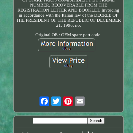
NUMBER, RECOVERABLE FROM THE
REGISTRATION LETTER AND BOOKLET. Invoicing
in accordance with the Italian law of the DECREE OF
THE PRESIDENT OF THE REPUBLIC OF DECEMBER
21, 1996, no.
Original OE / OEM spare part code.