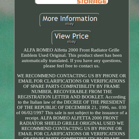
ALFA ROMEO Alfetta 2000 Front Radiator Grille
Emblem Used Original. This product sheet has been
automatically translated. If you have any questions,
please feel free to contact us.
WE RECOMMEND CONTACTING US BY PHONE OR
EMAIL FOR CLARIFICATIONS OR VERIFICATIONS
OF SPARE PARTS COMPATIBILITY BY FRAME
NUMBER, RECOVERABLE FROM THE
REGISTRATION LETTER AND BOOKLET. According
to the Italian law of the DECREE OF THE PRESIDENT
OF THE REPUBLIC OF DECEMBER 21, 1996, no. 030
of 06/02/1997 This sale is not subject to the issuance of a
receipt. ALFA ROMEO ALFETTA 2000 FRONT
RADIATOR SHIELD GRILLE ORIGINAL USED WE
RECOMMEND CONTACTING US BY PHONE OR
EMAIL FOR CLARIFICATIONS OR VERIFICATIONS
OF SPARE PARTS COMPATIBILITY BY FRAME