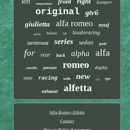
right
left
front
bumper
temperature
original
gtv6
alfa romeo
giulietta
neuf
laudoracing
before
car
giulia
series
sedan
lambmeat
pair
alfa
for
alpha
rear
back
romeo
display
carello
pressure
new
nine
racing
with
type
oil
alfetta
exhaust
Alfa Romeo Alfetta
Contact
Privacy Policy Agreement