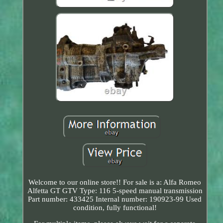
Welcome to our online store!! For sale is a: Alfa Romeo
Alfetta GT GTV Type: 116 5-speed manual transmission
Part number: 433425 Internal number: 190923-99 Used
condition, fully functional!