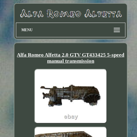
MENU
Alfa Romeo Alfetta 2.0 GTV GT433425 5-speed
manual transmission