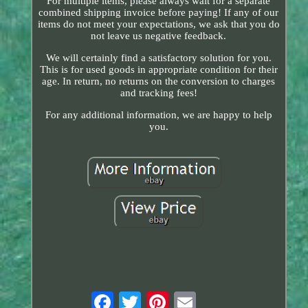
For multiple items, please always wait for a separate
combined shipping invoice before paying! If any of our
items do not meet your expectations, we ask that you do
not leave us negative feedback.
We will certainly find a satisfactory solution for you.
This is for used goods in appropriate condition for their
age. In return, no returns on the conversion to charges
and tracking fees!
For any additional information, we are happy to help
you.