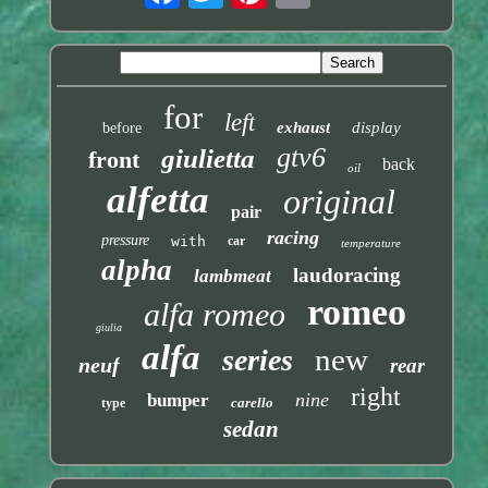
for
left
exhaust
display
before
gtv6
giulietta
front
back
oil
alfetta
original
pair
racing
pressure
with
car
temperature
alpha
laudoracing
lambmeat
romeo
alfa romeo
giulia
alfa
new
series
neuf
rear
right
nine
bumper
carello
type
sedan