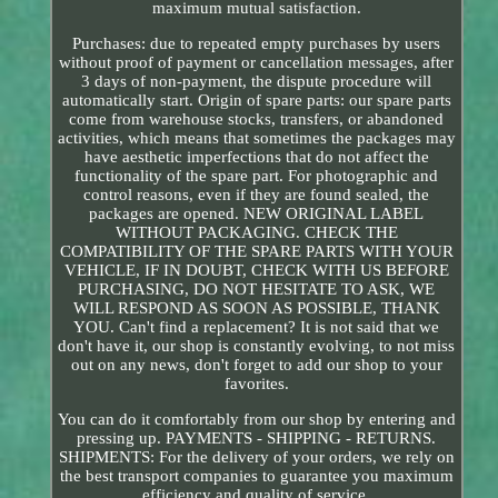
maximum mutual satisfaction.
Purchases: due to repeated empty purchases by users
without proof of payment or cancellation messages, after
3 days of non-payment, the dispute procedure will
automatically start. Origin of spare parts: our spare parts
come from warehouse stocks, transfers, or abandoned
activities, which means that sometimes the packages may
have aesthetic imperfections that do not affect the
functionality of the spare part. For photographic and
control reasons, even if they are found sealed, the
packages are opened. NEW ORIGINAL LABEL
WITHOUT PACKAGING. CHECK THE
COMPATIBILITY OF THE SPARE PARTS WITH YOUR
VEHICLE, IF IN DOUBT, CHECK WITH US BEFORE
PURCHASING, DO NOT HESITATE TO ASK, WE
WILL RESPOND AS SOON AS POSSIBLE, THANK
YOU. Can't find a replacement? It is not said that we
don't have it, our shop is constantly evolving, to not miss
out on any news, don't forget to add our shop to your
favorites.
You can do it comfortably from our shop by entering and
pressing up. PAYMENTS - SHIPPING - RETURNS.
SHIPMENTS: For the delivery of your orders, we rely on
the best transport companies to guarantee you maximum
efficiency and quality of service.