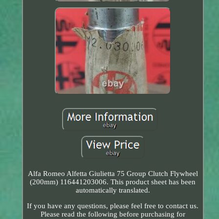
Alfa Romeo Alfetta Giulietta 75 Group Clutch Flywheel
(200mm) 116441203006. This product sheet has been
automatically translated.
If you have any questions, please feel free to contact us.
Please read the following before purchasing for