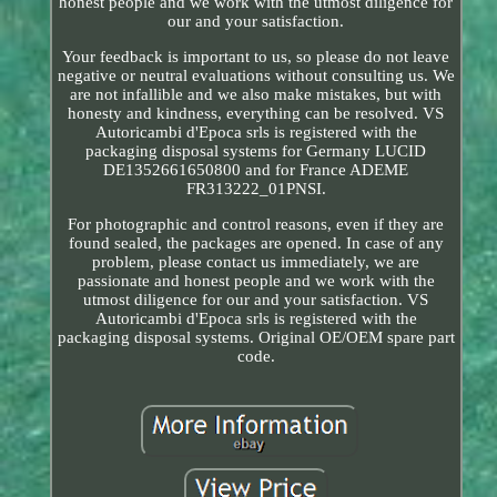
honest people and we work with the utmost diligence for
our and your satisfaction.
Your feedback is important to us, so please do not leave
negative or neutral evaluations without consulting us. We
are not infallible and we also make mistakes, but with
honesty and kindness, everything can be resolved. VS
Autoricambi d'Epoca srls is registered with the
packaging disposal systems for Germany LUCID
DE1352661650800 and for France ADEME
FR313222_01PNSI.
For photographic and control reasons, even if they are
found sealed, the packages are opened. In case of any
problem, please contact us immediately, we are
passionate and honest people and we work with the
utmost diligence for our and your satisfaction. VS
Autoricambi d'Epoca srls is registered with the
packaging disposal systems. Original OE/OEM spare part
code.