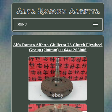
MENU
Alfa Romeo Alfetta Giulietta 75 Clutch Flywheel
Group (200mm) 116441203006