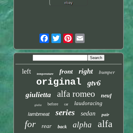
right
left
front
bumper
temperature
original
gtv6
alfa romeo
giulietta
neuf
laudoracing
before
car
giulia
series
sedan
lambmeat
pair
alfa
for
alpha
rear
back