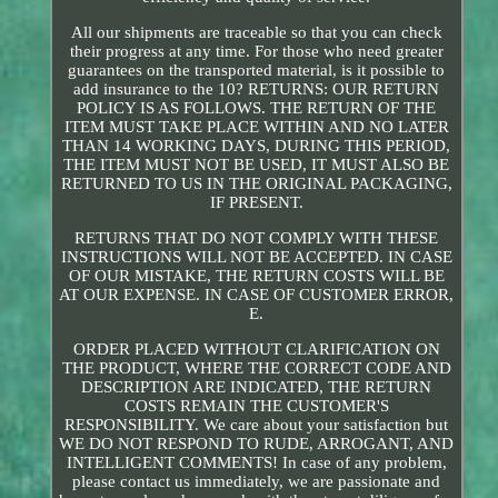
All our shipments are traceable so that you can check
their progress at any time. For those who need greater
guarantees on the transported material, is it possible to
add insurance to the 10? RETURNS: OUR RETURN
POLICY IS AS FOLLOWS. THE RETURN OF THE
ITEM MUST TAKE PLACE WITHIN AND NO LATER
THAN 14 WORKING DAYS, DURING THIS PERIOD,
THE ITEM MUST NOT BE USED, IT MUST ALSO BE
RETURNED TO US IN THE ORIGINAL PACKAGING,
IF PRESENT.
RETURNS THAT DO NOT COMPLY WITH THESE
INSTRUCTIONS WILL NOT BE ACCEPTED. IN CASE
OF OUR MISTAKE, THE RETURN COSTS WILL BE
AT OUR EXPENSE. IN CASE OF CUSTOMER ERROR,
E.
ORDER PLACED WITHOUT CLARIFICATION ON
THE PRODUCT, WHERE THE CORRECT CODE AND
DESCRIPTION ARE INDICATED, THE RETURN
COSTS REMAIN THE CUSTOMER'S
RESPONSIBILITY. We care about your satisfaction but
WE DO NOT RESPOND TO RUDE, ARROGANT, AND
INTELLIGENT COMMENTS! In case of any problem,
please contact us immediately, we are passionate and