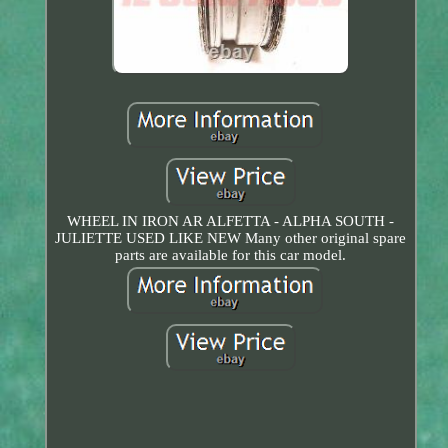
WHEEL IN IRON AR ALFETTA - ALPHA SOUTH -
JULIETTE USED LIKE NEW Many other original spare
parts are available for this car model.