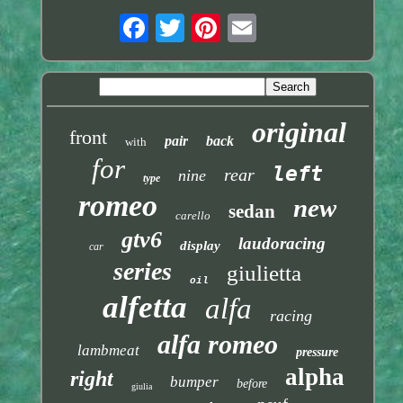
original
front
pair
back
with
for
left
rear
nine
type
romeo
new
sedan
carello
gtv6
laudoracing
display
car
series
giulietta
oil
alfetta
alfa
racing
alfa romeo
lambmeat
pressure
alpha
right
bumper
before
giulia