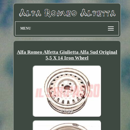
MENU
Alfa Romeo Alfetta Giulietta Alfa Sud Original
5,5 X 14 Iron Wheel