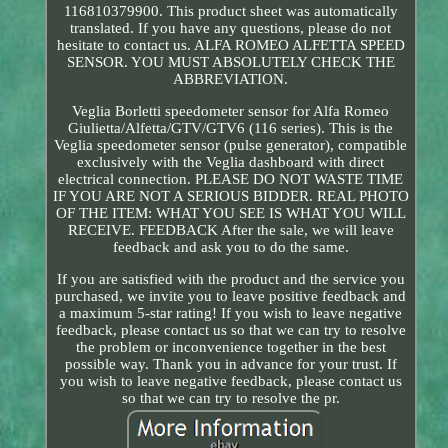
116810379900. This product sheet was automatically
translated. If you have any questions, please do not
hesitate to contact us. ALFA ROMEO ALFETTA SPEED
SENSOR. YOU MUST ABSOLUTELY CHECK THE
ABBREVIATION.
Veglia Borletti speedometer sensor for Alfa Romeo
Giulietta/Alfetta/GTV/GTV6 (116 series). This is the
Veglia speedometer sensor (pulse generator), compatible
exclusively with the Veglia dashboard with direct
electrical connection. PLEASE DO NOT WASTE TIME
IF YOU ARE NOT A SERIOUS BIDDER. REAL PHOTO
OF THE ITEM: WHAT YOU SEE IS WHAT YOU WILL
RECEIVE. FEEDBACK After the sale, we will leave
feedback and ask you to do the same.
If you are satisfied with the product and the service you
purchased, we invite you to leave positive feedback and
a maximum 5-star rating! If you wish to leave negative
feedback, please contact us so that we can try to resolve
the problem or inconvenience together in the best
possible way. Thank you in advance for your trust. If
you wish to leave negative feedback, please contact us
so that we can try to resolve the pr.