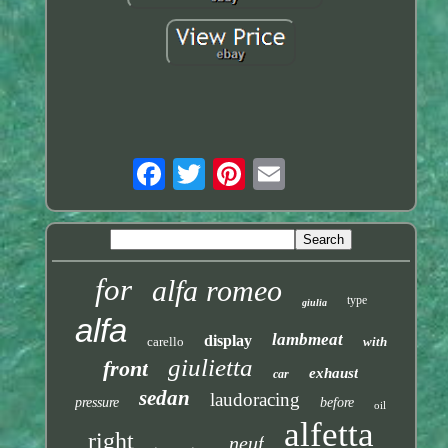
for
alfa romeo
type
giulia
alfa
lambmeat
display
carello
with
giulietta
front
exhaust
car
sedan
laudoracing
pressure
before
oil
alfetta
right
neuf