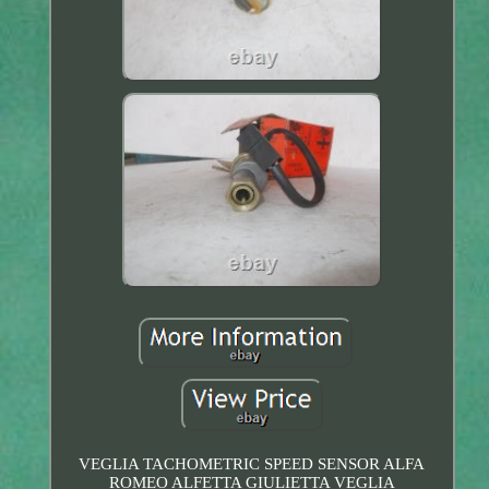
VEGLIA TACHOMETRIC SPEED SENSOR ALFA
ROMEO ALFETTA GIULIETTA VEGLIA