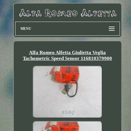
MENU
Alfa Romeo Alfetta Giulietta Veglia
Tachometric Speed Sensor 116810379900