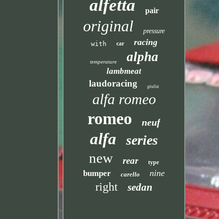
alfetta
pair
original
pressure
racing
with
car
alpha
temperature
lambmeat
laudoracing
giulia
alfa romeo
romeo
neuf
alfa
series
new
rear
type
nine
bumper
carello
right
sedan