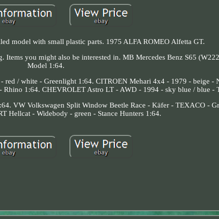
iled model with small plastic parts. 1975 ALFA ROMEO Alfetta GT.
kg. Items you might also be interested in. MB Mercedes Benz S65 (W222)
Model 1:64.
red / white - Greenlight 1:64. CITROEN Mehari 4x4 - 1979 - beige - 
 Rhino 1:64. CHEVROLET Astro LT - AWD - 1994 - sky blue / blue -
 1:64. VW Volkswagen Split Window Beetle Race - Käfer - TEXACO - Gr
 Hellcat - Widebody - green - Stance Hunters 1:64.