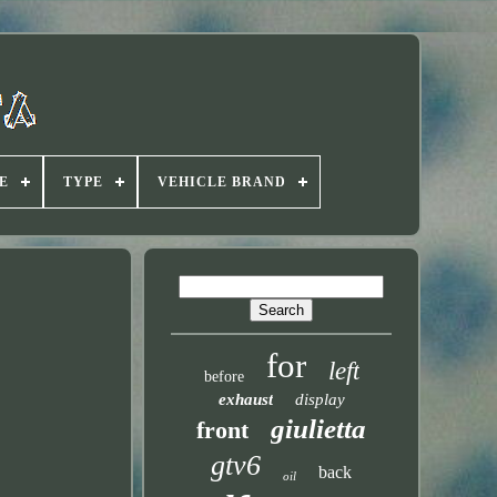
E
TYPE
VEHICLE BRAND
for
left
before
exhaust
display
giulietta
front
gtv6
back
oil