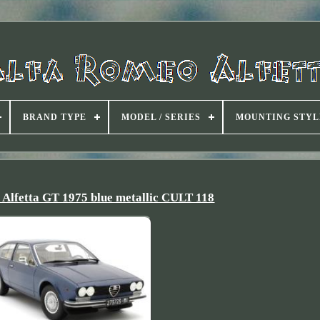
BRAND TYPE
MODEL / SERIES
MOUNTING STYL
fetta GT 1975 blue metallic CULT 118