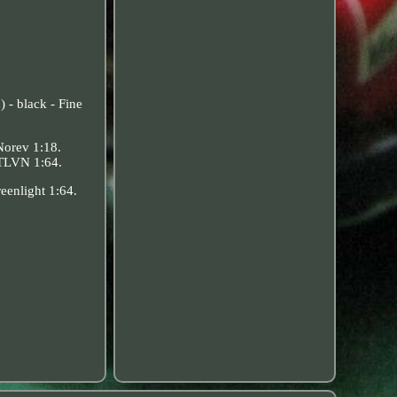
 - black - Fine
Norev 1:18.
 TLVN 1:64.
eenlight 1:64.