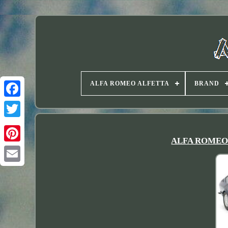
ALFA ROMEO ALFETTA
BRAND
Twitter
ALFA ROMEO Al