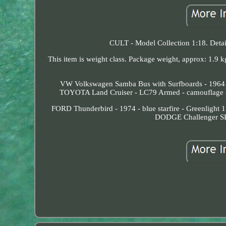
CULT - Model Collection 1:18. Deta
This item is weight class. Package weight, approx: 1.9 
VW Volkswagen Samba Bus with Surfboards - 1964 - 
TOYOTA Land Cruiser - LC79 Armed - camouflage -
FORD Thunderbird - 1974 - blue starfire - Greenlight
DODGE Challenger SRT