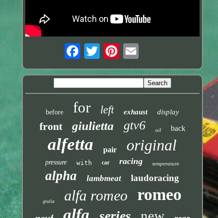
for
left
exhaust
display
before
gtv6
giulietta
front
back
oil
alfetta
original
pair
racing
pressure
with
car
temperature
alpha
laudoracing
lambmeat
romeo
alfa romeo
giulia
alfa
new
series