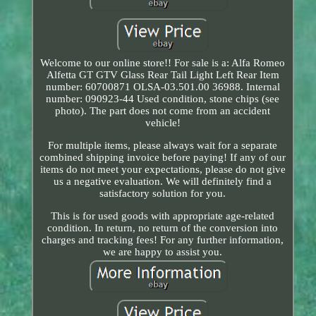
Welcome to our online store!! For sale is a: Alfa Romeo
Alfetta GT GTV Glass Rear Tail Light Left Rear Item
number: 60700871 OLSA-03.501.00 36988. Internal
number: 090923-44 Used condition, stone chips (see
photo). The part does not come from an accident
vehicle!
For multiple items, please always wait for a separate
combined shipping invoice before paying! If any of our
items do not meet your expectations, please do not give
us a negative evaluation. We will definitely find a
satisfactory solution for you.
This is for used goods with appropriate age-related
condition. In return, no return of the conversion into
charges and tracking fees! For any further information,
we are happy to assist you.