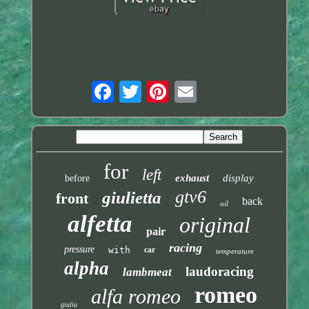
for
left
exhaust
display
before
gtv6
giulietta
front
back
oil
alfetta
original
pair
racing
pressure
with
car
temperature
alpha
laudoracing
lambmeat
romeo
alfa romeo
giulia