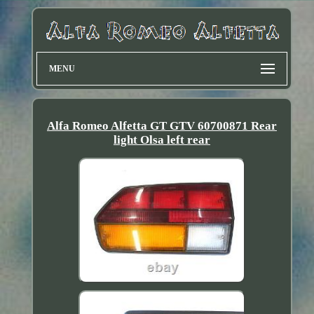
MENU
Alfa Romeo Alfetta GT GTV 60700871 Rear
light Olsa left rear