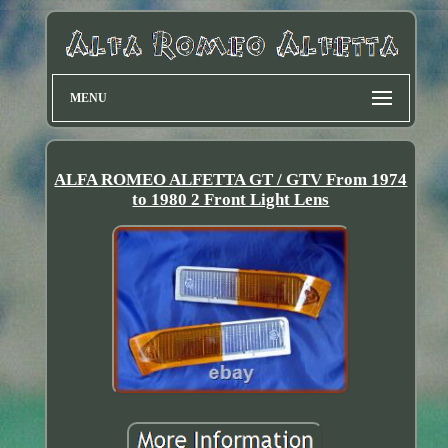
MENU
ALFA ROMEO ALFETTA GT / GTV From 1974
to 1980 2 Front Light Lens