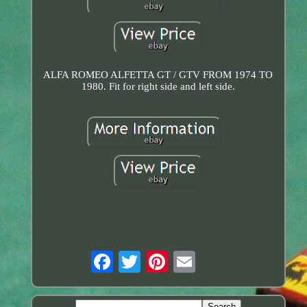
ALFA ROMEO ALFETTA GT / GTV FROM 1974 TO
1980. Fit for right side and left side.