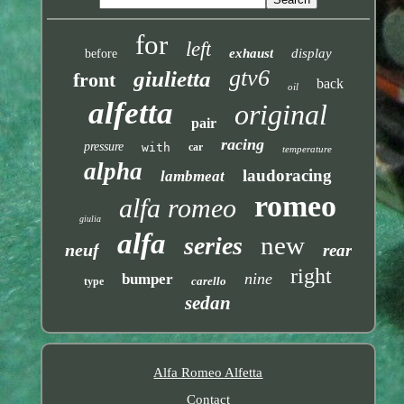
for
left
exhaust
display
before
gtv6
giulietta
front
back
oil
alfetta
original
pair
racing
pressure
with
car
temperature
alpha
laudoracing
lambmeat
romeo
alfa romeo
giulia
alfa
new
series
neuf
rear
right
nine
bumper
carello
type
sedan
Alfa Romeo Alfetta
Contact