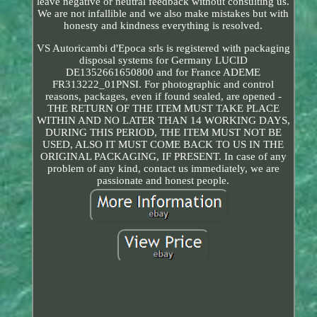
leave negative or neutral feedback without consulting us.
We are not infallible and we also make mistakes but with
honesty and kindness everything is resolved.
VS Autoricambi d'Epoca srls is registered with packaging
disposal systems for Germany LUCID
DE1352661650800 and for France ADEME
FR313222_01PNSI. For photographic and control
reasons, packages, even if found sealed, are opened -
THE RETURN OF THE ITEM MUST TAKE PLACE
WITHIN AND NO LATER THAN 14 WORKING DAYS,
DURING THIS PERIOD, THE ITEM MUST NOT BE
USED, ALSO IT MUST COME BACK TO US IN THE
ORIGINAL PACKAGING, IF PRESENT. In case of any
problem of any kind, contact us immediately, we are
passionate and honest people.