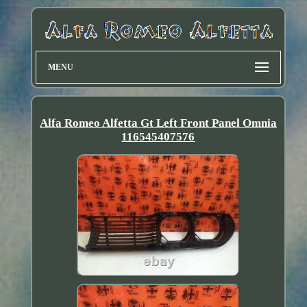
MENU
Alfa Romeo Alfetta Gt Left Front Panel Omnia
116545407576