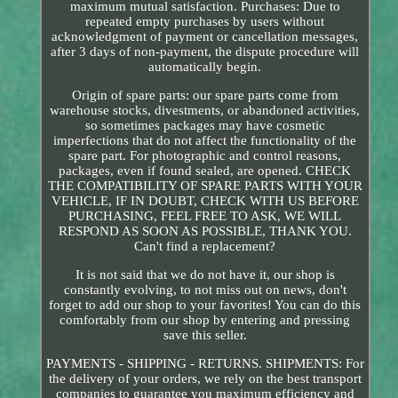
maximum mutual satisfaction. Purchases: Due to
repeated empty purchases by users without
acknowledgment of payment or cancellation messages,
after 3 days of non-payment, the dispute procedure will
automatically begin.
Origin of spare parts: our spare parts come from
warehouse stocks, divestments, or abandoned activities,
so sometimes packages may have cosmetic
imperfections that do not affect the functionality of the
spare part. For photographic and control reasons,
packages, even if found sealed, are opened. CHECK
THE COMPATIBILITY OF SPARE PARTS WITH YOUR
VEHICLE, IF IN DOUBT, CHECK WITH US BEFORE
PURCHASING, FEEL FREE TO ASK, WE WILL
RESPOND AS SOON AS POSSIBLE, THANK YOU.
Can't find a replacement?
It is not said that we do not have it, our shop is
constantly evolving, to not miss out on news, don't
forget to add our shop to your favorites! You can do this
comfortably from our shop by entering and pressing
save this seller.
PAYMENTS - SHIPPING - RETURNS. SHIPMENTS: For
the delivery of your orders, we rely on the best transport
companies to guarantee you maximum efficiency and