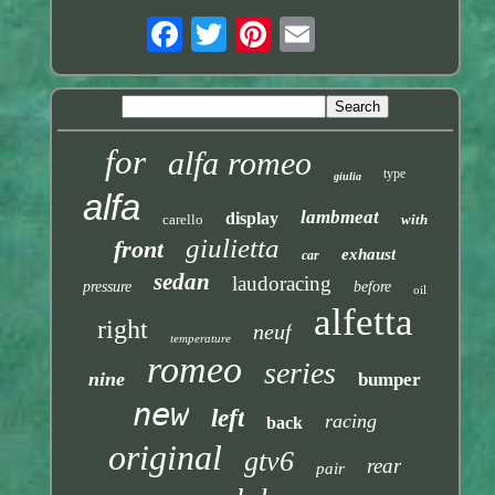
for
alfa romeo
type
giulia
alfa
lambmeat
display
carello
with
giulietta
front
exhaust
car
sedan
laudoracing
pressure
before
oil
alfetta
right
neuf
temperature
romeo
series
nine
bumper
new
left
racing
back
original
gtv6
rear
pair