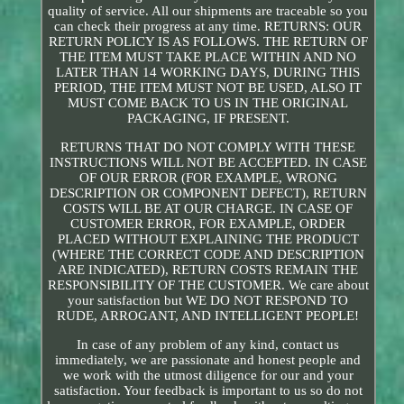
quality of service. All our shipments are traceable so you
can check their progress at any time. RETURNS: OUR
RETURN POLICY IS AS FOLLOWS. THE RETURN OF
THE ITEM MUST TAKE PLACE WITHIN AND NO
LATER THAN 14 WORKING DAYS, DURING THIS
PERIOD, THE ITEM MUST NOT BE USED, ALSO IT
MUST COME BACK TO US IN THE ORIGINAL
PACKAGING, IF PRESENT.
RETURNS THAT DO NOT COMPLY WITH THESE
INSTRUCTIONS WILL NOT BE ACCEPTED. IN CASE
OF OUR ERROR (FOR EXAMPLE, WRONG
DESCRIPTION OR COMPONENT DEFECT), RETURN
COSTS WILL BE AT OUR CHARGE. IN CASE OF
CUSTOMER ERROR, FOR EXAMPLE, ORDER
PLACED WITHOUT EXPLAINING THE PRODUCT
(WHERE THE CORRECT CODE AND DESCRIPTION
ARE INDICATED), RETURN COSTS REMAIN THE
RESPONSIBILITY OF THE CUSTOMER. We care about
your satisfaction but WE DO NOT RESPOND TO
RUDE, ARROGANT, AND INTELLIGENT PEOPLE!
In case of any problem of any kind, contact us
immediately, we are passionate and honest people and
we work with the utmost diligence for our and your
satisfaction. Your feedback is important to us so do not