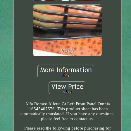
Alfa Romeo Alfetta Gt Left Front Panel Omnia
116545407576. This product sheet has been
automatically translated. If you have any questions,
please feel free to contact us.
Please read the following before purchasing for